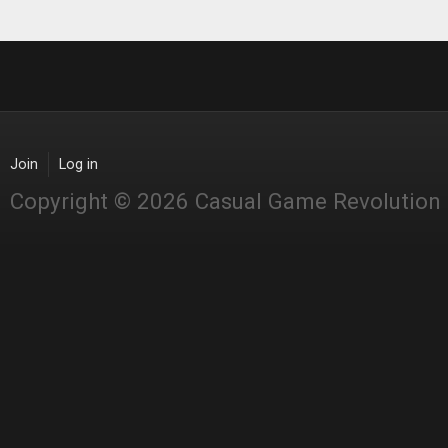
Join
Log in
Copyright © 2026 Casual Game Revolution