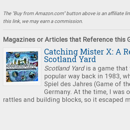
The "Buy from Amazon.com" button above is an affiliate lin
this link, we may earn a commission.
Magazines or Articles that Reference this
Catching Mister X: A R
Scotland Yard
Scotland Yard
is a game that 
popular way back in 1983, wh
Spiel des Jahres (Game of th
Germany. At the time, I was o
rattles and building blocks, so it escaped 