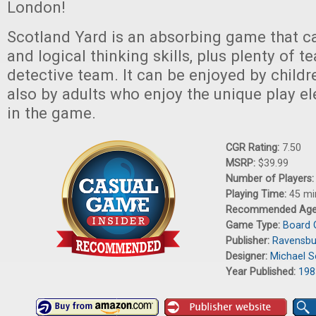
London!
Scotland Yard is an absorbing game that ca
and logical thinking skills, plus plenty of
detective team. It can be enjoyed by child
also by adults who enjoy the unique play e
in the game.
CGR Rating:
7.50
MSRP:
$39.99
Number of Players
Playing Time:
45 mi
Recommended Ag
Game Type:
Board
Publisher:
Ravensbu
Designer:
Michael S
Year Published:
198