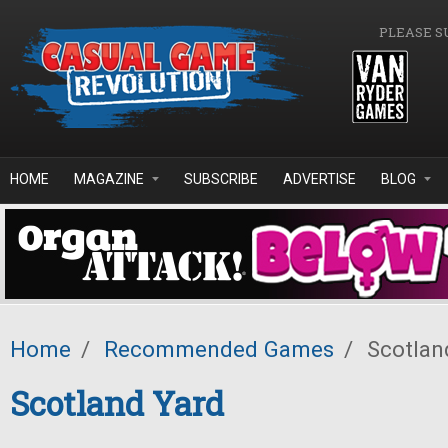
Skip to main content
PLEASE S
HOME
MAGAZINE
SUBSCRIBE
ADVERTISE
BLOG
Home
/
Recommended Games
/
Scotlan
Scotland Yard