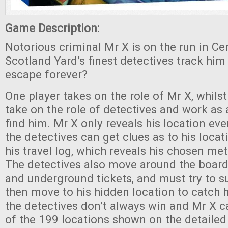
Game Description:
Notorious criminal Mr X is on the run in C
Scotland Yard’s finest detectives track him 
escape forever?
One player takes on the role of Mr X, whilst
take on the role of detectives and work as 
find him. Mr X only reveals his location ev
the detectives can get clues as to his locat
his travel log, which reveals his chosen me
The detectives also move around the board 
and underground tickets, and must try to s
then move to his hidden location to catch 
the detectives don’t always win and Mr X 
of the 199 locations shown on the detailed