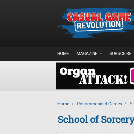
Skip to main content
HOME
MAGAZINE
SUBSCRIBE
Home
/
Recommended Games
/
Sc
School of Sorcer