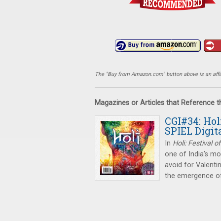
The "Buy from Amazon.com" button above is an affili
Magazines or Articles that Reference 
CGI#34: Hol
SPIEL Digit
In
Holi: Festival o
one of India’s mos
avoid for Valenti
the emergence o