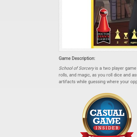
Game Description:
School of Sorcery
is a two player game 
rolls, and magic, as you roll dice and 
artifacts while guessing where your opp