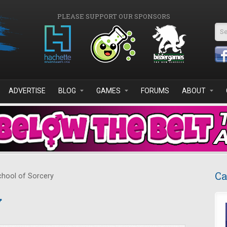
PLEASE SUPPORT OUR SPONSORS
Se
ADVERTISE
BLOG
GAMES
FORUMS
ABOUT
Ca
hool of Sorcery
y