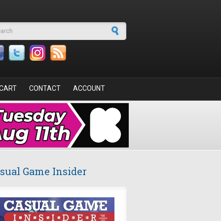
arch form
CART
CONTACT
ACCOUNT
sual Game Insider