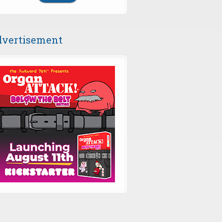
vertisement