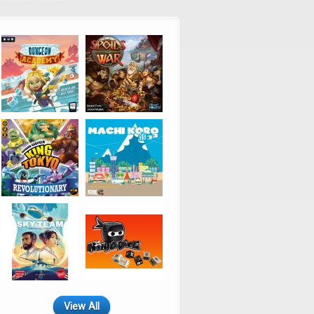
View All