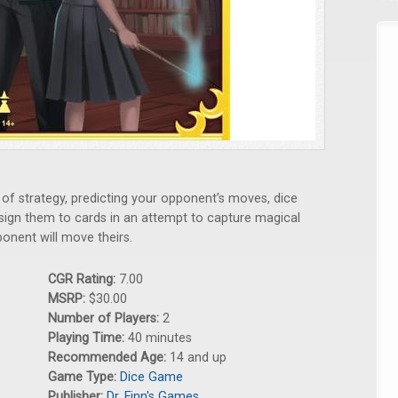
of strategy, predicting your opponent’s moves, dice
assign them to cards in an attempt to capture magical
onent will move theirs.
CGR Rating:
7.00
MSRP:
$30.00
Number of Players:
2
Playing Time:
40 minutes
Recommended Age:
14 and up
Game Type:
Dice Game
Publisher:
Dr. Finn's Games