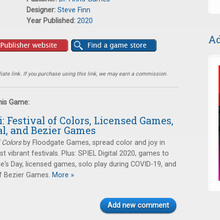
Designer:
Steve Finn
Year Published:
2020
Ad
ate link. If you purchase using this link, we may earn a commission.
this Game:
i: Festival of Colors, Licensed Games,
al, and Bezier Games
f Colors
by Floodgate Games, spread color and joy in
t vibrant festivals. Plus: SPIEL Digital 2020, games to
ne's Day, licensed games, solo play during COVID-19, and
f Bezier Games.
More »
Add new comment