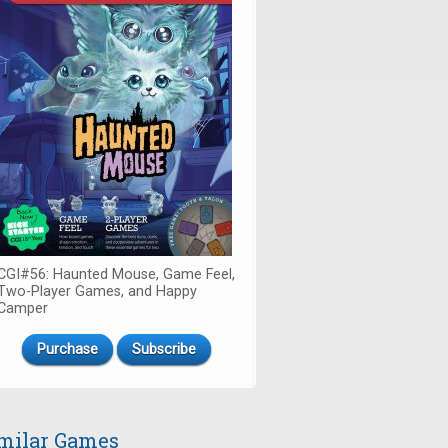
CGI#56: Haunted Mouse, Game Feel,
Two-Player Games, and Happy
Camper
Purchase
Subscribe
milar Games