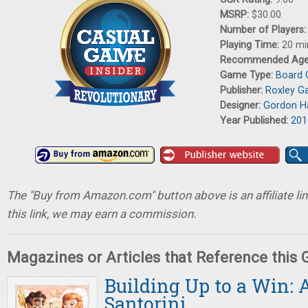
MSRP:
$30.00
Number of Players
Playing Time:
20 mi
Recommended Ag
Game Type:
Board
Publisher:
Roxley G
Designer:
Gordon H
Year Published:
201
The "Buy from Amazon.com" button above is an affiliate lin
this link, we may earn a commission.
Magazines or Articles that Reference this
Building Up to a Win: 
Santorini