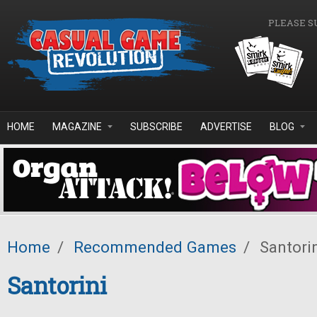
Skip to main content
PLEASE S
HOME
MAGAZINE
SUBSCRIBE
ADVERTISE
BLOG
Home
/
Recommended Games
/
Santori
Santorini