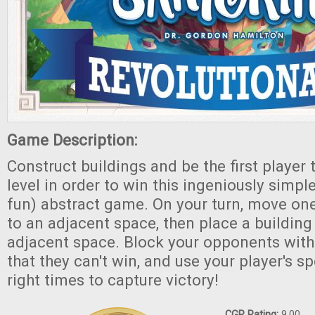
Game Description:
Construct buildings and be the first player 
level in order to win this ingeniously simp
fun) abstract game. On your turn, move one
to an adjacent space, then place a building
adjacent space. Block your opponents wit
that they can't win, and use your player's spe
right times to capture victory!
CGR Rating:
9.00