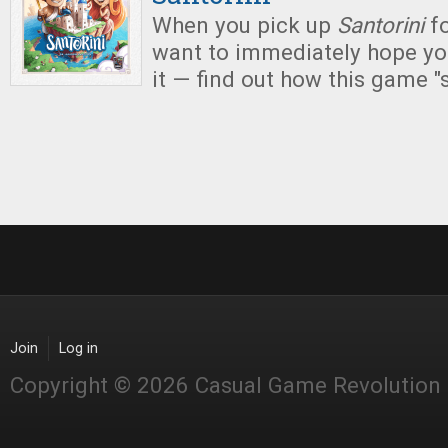
When you pick up
Santorini
f
want to immediately hope you
it — find out how this game "
Join
Log in
Copyright © 2026 Casual Game Revolution