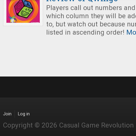
Players call out numbers and 
which column they will be a
to, but watch out because n
listed in ascending order!
Mor
Join
Log in
Copyright © 2026 Casual Game Revolution