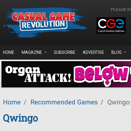
Skip to main content
PLEASE S
HOME
MAGAZINE
SUBSCRIBE
ADVERTISE
BLOG
Home
/
Recommended Games
/
Qwingo
Qwingo