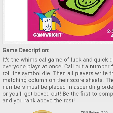
Game Description:
It's the whimsical game of luck and quick 
everyone plays at once! Call out a number 
roll the symbol die. Then all players write 
matching column on their score sheets. The
numbers must be placed in ascending order,
or you’ll get boxed out! Be the first to com
and you rank above the rest!
CGR Rating:
7.00