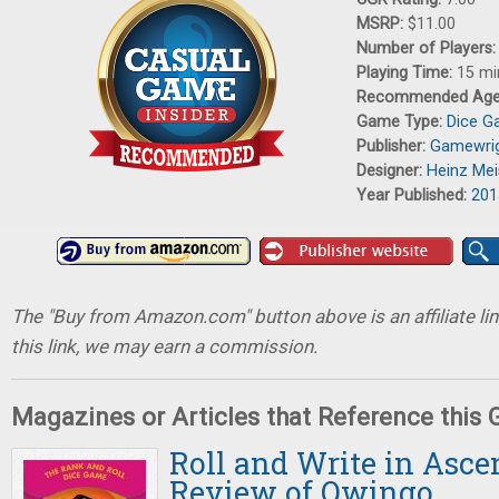
MSRP:
$11.00
Number of Players
Playing Time:
15 mi
Recommended Ag
Game Type:
Dice 
Publisher:
Gamewri
Designer:
Heinz Mei
Year Published:
201
The "Buy from Amazon.com" button above is an affiliate lin
this link, we may earn a commission.
Magazines or Articles that Reference this
Roll and Write in Asce
Review of Qwingo