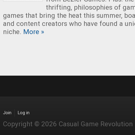
thrifting, philosophies of ga
games that bring the heat this summer, boa
and content creators who have found a un
niche.
More »
Join
Log in
Copyright © 2026 Casual Game Revolution