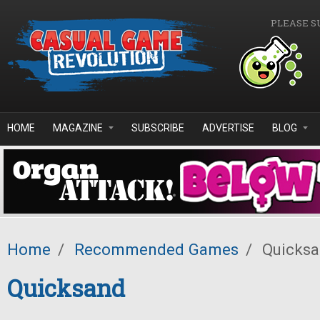
Skip to main content
PLEASE S
HOME
MAGAZINE
SUBSCRIBE
ADVERTISE
BLOG
Home
/
Recommended Games
/
Quicks
Quicksand