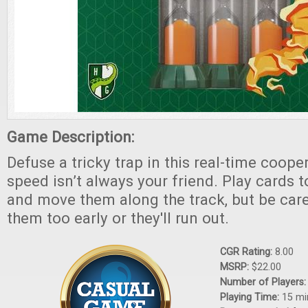
Game Description:
Defuse a tricky trap in this real-time coop
speed isn’t always your friend. Play cards t
and move them along the track, but be caref
them too early or they'll run out.
CGR Rating:
8.00
MSRP:
$22.00
Number of Players
Playing Time:
15 mi