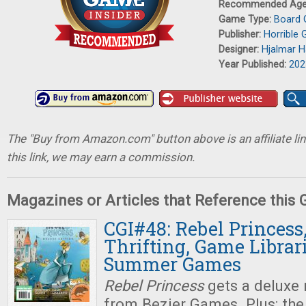
Recommended Ag
Game Type:
Board
Publisher:
Horrible 
Designer:
Hjalmar 
Year Published:
202
The "Buy from Amazon.com" button above is an affiliate lin
this link, we may earn a commission.
Magazines or Articles that Reference this
CGI#48: Rebel Princes
Thrifting, Game Librar
Summer Games
Rebel Princess
gets a deluxe
from Bezier Games. Plus: th