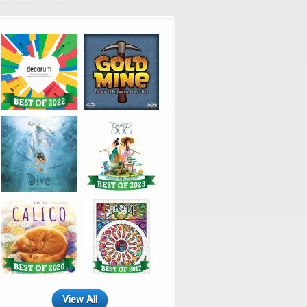
View All