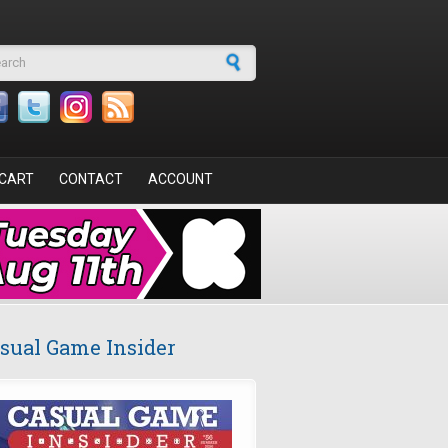
arch form
CART
CONTACT
ACCOUNT
sual Game Insider