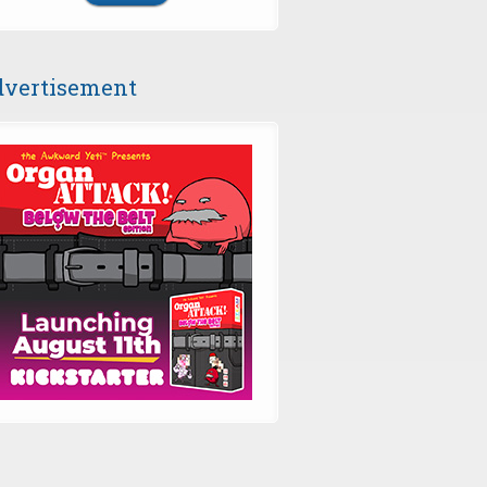
vertisement