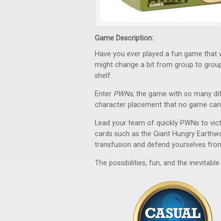
Game Description:
Have you ever played a fun game that w
might change a bit from group to group, 
shelf.
Enter
PWNs
, the game with so many dif
character placement that no game can 
Lead your team of quickly PWNs to victo
cards such as the Giant Hungry Earthwo
transfusion and defend yourselves from 
The possibilities, fun, and the inevitab