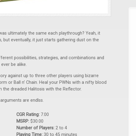
as ultimately the same each playthrough? Yeah, it
but eventually, it just starts gathering dust on the
ferent possibilities, strategies, and combinations and
ever be alike.
ry against up to three other players using bizarre
rm or Ball n’ Chain. Heal your PWNs with a nifty blood
the dreaded Halitosis with the Reflector.
le arguments are endlss.
CGR Rating:
7.00
MSRP:
$30.00
Number of Players:
2 to 4
Playing Time:
30 to 45 minutes