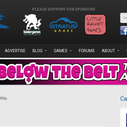
PLEASE SUPPORT OUR SPONSORS
Se
ADVERTISE
BLOG
GAMES
FORUMS
ABOUT
Ca
WNs