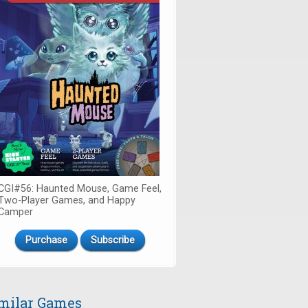
CGI#56: Haunted Mouse, Game Feel,
Two-Player Games, and Happy
Camper
Purchase
Subscribe
milar Games