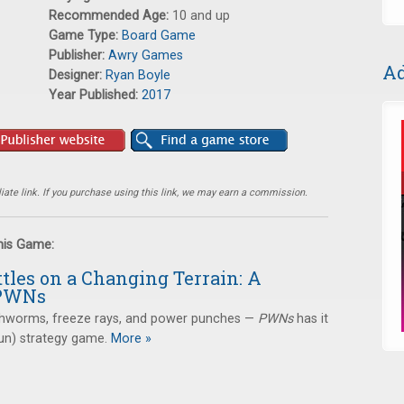
Recommended Age:
10 and up
Game Type:
Board Game
Publisher:
Awry Games
Ad
Designer:
Ryan Boyle
Year Published:
2017
ate link. If you purchase using this link, we may earn a commission.
this Game:
tles on a Changing Terrain: A
 PWNs
thworms, freeze rays, and power punches —
PWNs
has it
(fun) strategy game.
More »