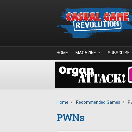
Skip to main content
HOME
MAGAZINE
SUBSCRIBE
Home
/
Recommended Games
/
P
PWNs