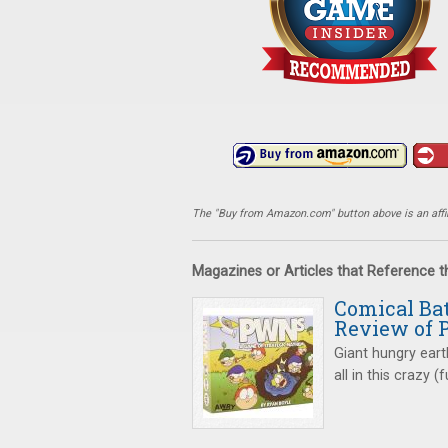
The "Buy from Amazon.com" button above is an affili
Magazines or Articles that Reference 
Comical Bat
Review of
Giant hungry ear
all in this crazy 