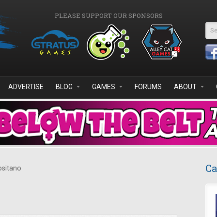
PLEASE SUPPORT OUR SPONSORS
Se
ADVERTISE
BLOG
GAMES
FORUMS
ABOUT
Ca
sitano