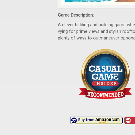
Game Description:
A clever bidding and building game where
vying for prime views and stylish roofto
plenty of ways to outmaneuver opponen