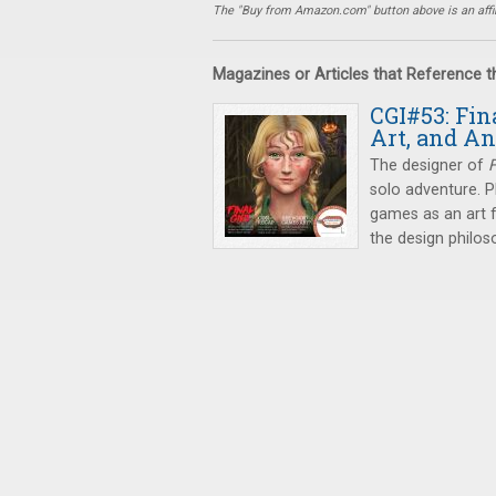
The "Buy from Amazon.com" button above is an affili
Magazines or Articles that Reference 
CGI#53: Fin
Art, and A
The designer of
F
solo adventure. P
games as an art 
the design philos