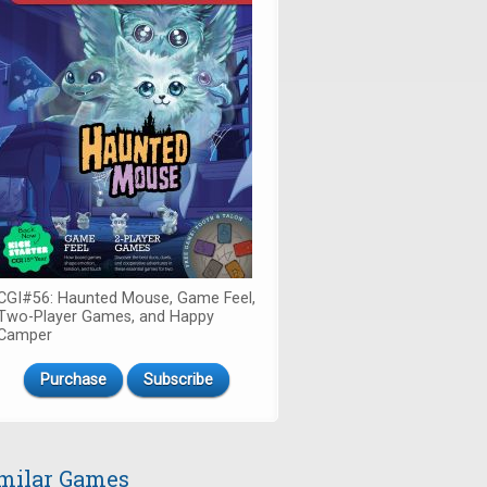
CGI#56: Haunted Mouse, Game Feel,
Two-Player Games, and Happy
Camper
Purchase
Subscribe
milar Games