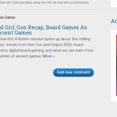
ate link. If you purchase using this link, we may earn a commission.
this Game:
Ad
al Girl, Con Recap, Board Games As
ncient Games
inal Girl: A Rotten Harvest
opens up about this chilling
lus: trends from Gen Con and Origins 2025, board
form, digital board gaming, and what we can learn from
ophies of ancient games.
More »
Add new comment