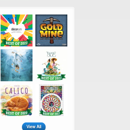
View All