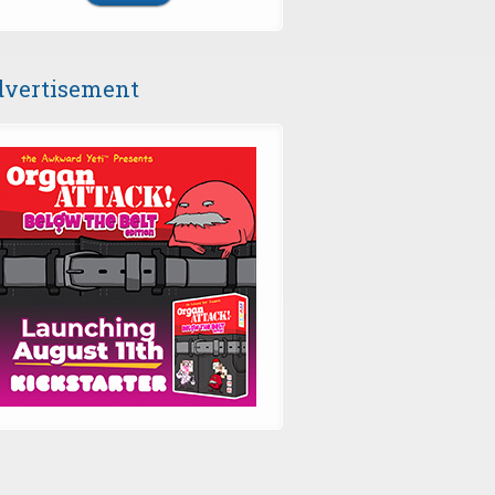
vertisement