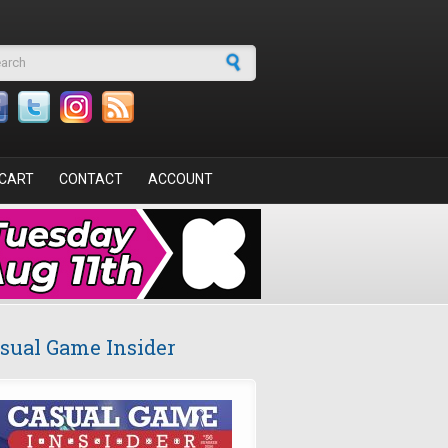
arch form
CART
CONTACT
ACCOUNT
sual Game Insider