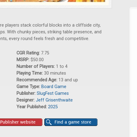
 players stack colorful blocks into a cliffside city,
ps. With chunky pieces, striking table presence, and
ts, every round feels fresh and competitive.
CGR Rating:
7.75
MSRP:
$50.00
Number of Players:
1 to 4
Playing Time:
30 minutes
Recommended Age:
13 and up
Game Type:
Board Game
Publisher:
SlugFest Games
Designer:
Jeff Grisenthwaite
Year Published:
2025