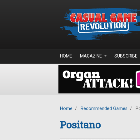
Skip to main content
HOME
MAGAZINE
SUBSCRIBE
Home
/
Recommended Games
/
Po
Positano