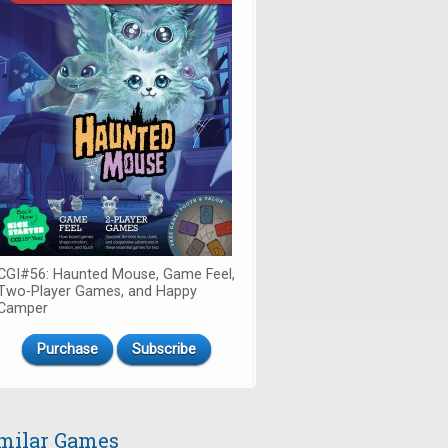
CGI#56: Haunted Mouse, Game Feel,
Two-Player Games, and Happy
Camper
Purchase
Subscribe
milar Games