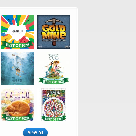
View All