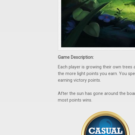
Game Description:
Each player is growing their own trees a
the more light points you earn. You spen
earning victory points.
After the sun has gone around the boar
most points wins.