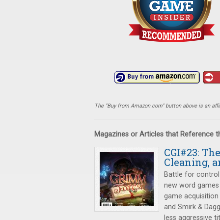
The "Buy from Amazon.com" button above is an affili
Magazines or Articles that Reference 
CGI#23: Th
Cleaning, a
Battle for control
new word games
game acquisition
and Smirk & Dagg
less aggressive tit