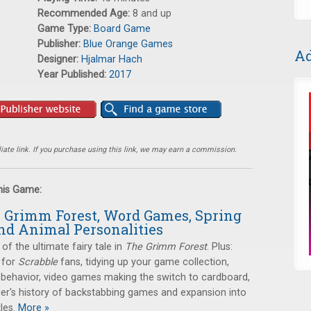
Recommended Age:
8 and up
Game Type:
Board Game
Publisher:
Blue Orange Games
Ad
Designer:
Hjalmar Hach
Year Published:
2017
ate link. If you purchase using this link, we may earn a commission.
this Game:
e Grimm Forest, Word Games, Spring
nd Animal Personalities
 of the ultimate fairy tale in
The Grimm Forest
. Plus:
 for
Scrabble
fans, tidying up your game collection,
 behavior, video games making the switch to cardboard,
er's history of backstabbing games and expansion into
les.
More »