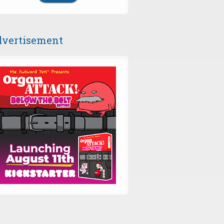
vertisement