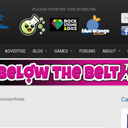
PLEASE SUPPORT OUR SPONSORS
Se
ADVERTISE
BLOG
GAMES
FORUMS
ABOUT
Ca
otosynthesis