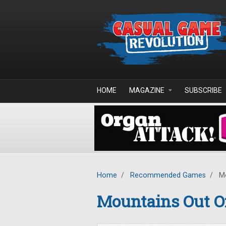
Skip to main content
HOME
MAGAZINE
SUBSCRIBE
Home
/
Recommended Games
/
Mo
Mountains Out Of