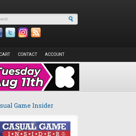
arch form
CART
CONTACT
ACCOUNT
sual Game Insider