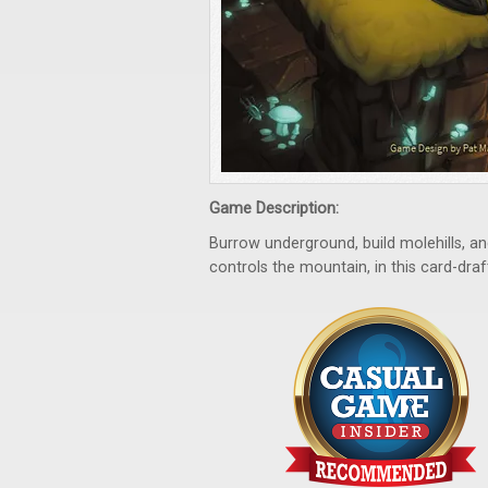
Game Description:
Burrow underground, build molehills, 
controls the mountain, in this card-dr