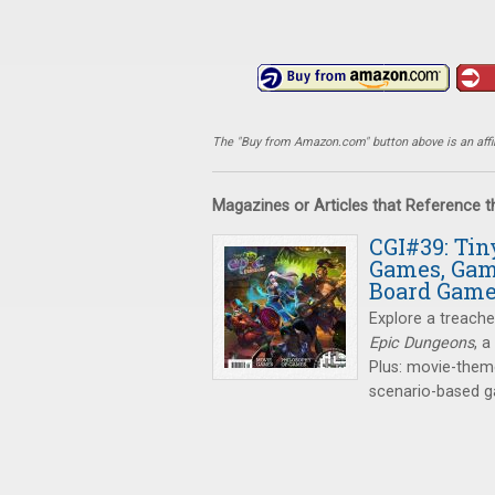
The "Buy from Amazon.com" button above is an affili
Magazines or Articles that Reference 
CGI#39: Ti
Games, Gam
Board Gam
Explore a treach
Epic Dungeons
, 
Plus: movie-them
scenario-based 