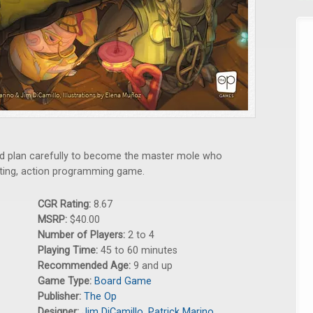
and plan carefully to become the master mole who
afting, action programming game.
CGR Rating:
8.67
MSRP:
$40.00
Number of Players:
2 to 4
Playing Time:
45 to 60 minutes
Recommended Age:
9 and up
Game Type:
Board Game
Publisher:
The Op
Designer:
Jim DiCamillo
,
Patrick Marino