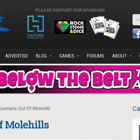
PLEASE SUPPORT OUR SPONSORS
Se
ADVERTISE
BLOG
GAMES
FORUMS
ABOUT
Ca
untains Out Of Molehills
 Molehills