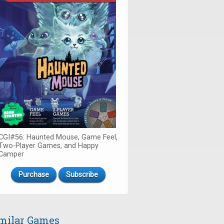
CGI#56: Haunted Mouse, Game Feel,
Two-Player Games, and Happy
Camper
Purchase
Subscribe
milar Games