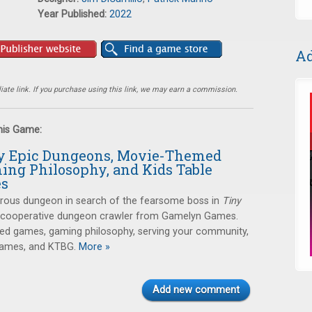
Year Published:
2022
Ad
ate link. If you purchase using this link, we may earn a commission.
this Game:
ny Epic Dungeons, Movie-Themed
ing Philosophy, and Kids Table
es
erous dungeon in search of the fearsome boss in
Tiny
a cooperative dungeon crawler from Gamelyn Games.
ed games, gaming philosophy, serving your community,
games, and KTBG.
More »
Add new comment