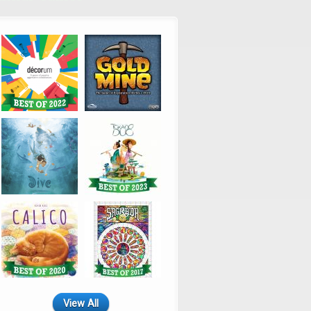
View All