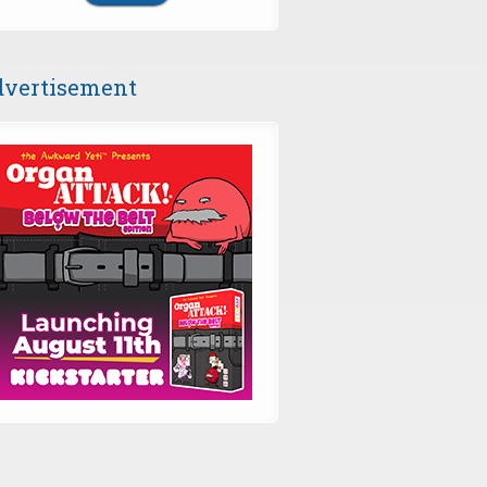
vertisement