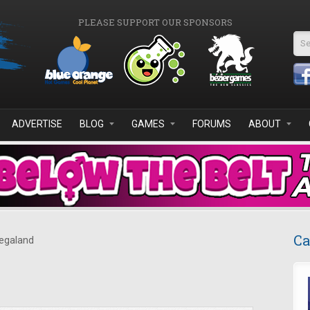
PLEASE SUPPORT OUR SPONSORS
Se
ADVERTISE
BLOG
GAMES
FORUMS
ABOUT
Ca
galand