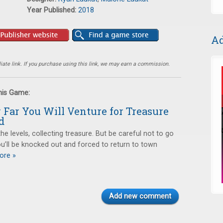
Year Published:
2018
Ad
ate link. If you purchase using this link, we may earn a commission.
this Game:
Far You Will Venture for Treasure
d
he levels, collecting treasure. But be careful not to go
you’ll be knocked out and forced to return to town
re »
Add new comment