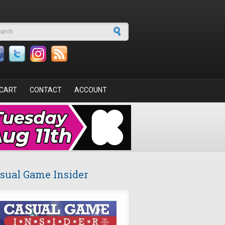
arch form
CART
CONTACT
ACCOUNT
sual Game Insider