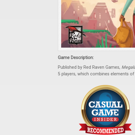
Game Description:
Published by Red Raven Games,
Megal
5 players, which combines elements o