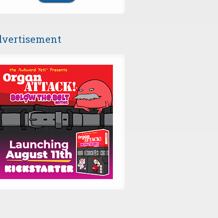
vertisement