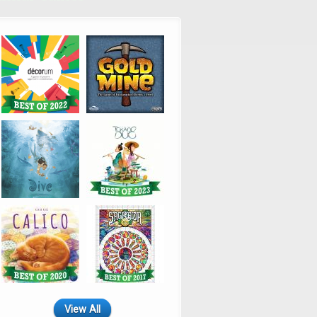
View All