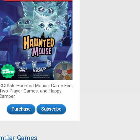
CGI#56: Haunted Mouse, Game Feel,
Two-Player Games, and Happy
Camper
Purchase
Subscribe
milar Games