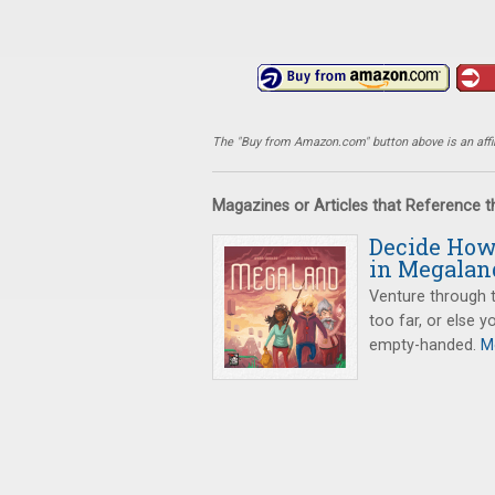
The "Buy from Amazon.com" button above is an affili
Magazines or Articles that Reference 
Decide How 
in Megalan
Venture through t
too far, or else 
empty-handed.
Mo