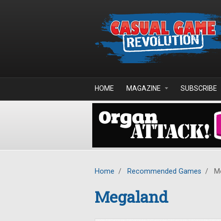
Skip to main content
HOME
MAGAZINE
SUBSCRIBE
Home
/
Recommended Games
/
Me
Megaland