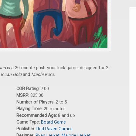
and
is a 20-minute push-your-luck game, designed for 2-
f
Incan Gold
and
Machi Koro.
CGR Rating:
7.00
MSRP:
$25.00
Number of Players:
2 to 5
Playing Time:
20 minutes
Recommended Age:
8 and up
Game Type:
Board Game
Publisher:
Red Raven Games
Designer:
Ryan Laukat
,
Malorie Laukat