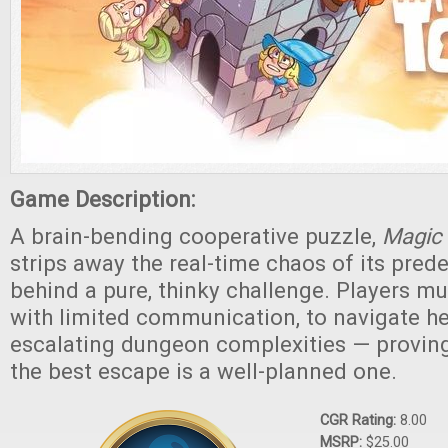
Game Description:
A brain-bending cooperative puzzle,
Magic
strips away the real-time chaos of its pred
behind a pure, thinky challenge. Players mu
with limited communication, to navigate h
escalating dungeon complexities — provin
the best escape is a well-planned one.
CGR Rating:
8.00
MSRP:
$25.00