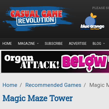
Skip to main content
PLEASE S
HOME
MAGAZINE
SUBSCRIBE
ADVERTISE
BLOG
Home
/
Recommended Games
/
Magic 
Magic Maze Tower