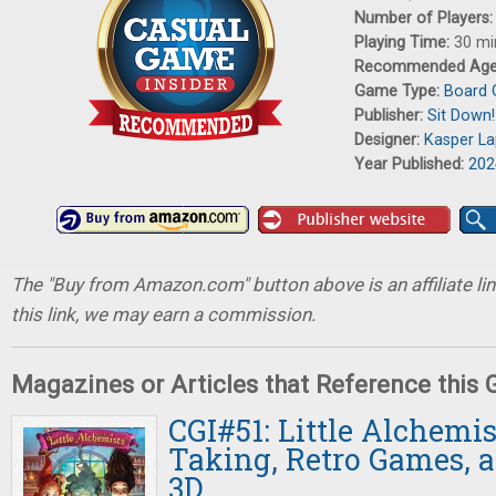
Number of Players
Playing Time:
30 mi
Recommended Ag
Game Type:
Board
Publisher:
Sit Down!
Designer:
Kasper L
Year Published:
202
The "Buy from Amazon.com" button above is an affiliate lin
this link, we may earn a commission.
Magazines or Articles that Reference this
CGI#51: Little Alchemis
Taking, Retro Games, 
3D