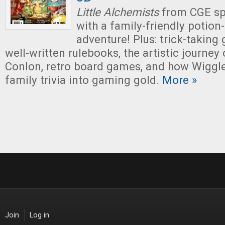
Little Alchemists
from CGE sp
with a family-friendly potio
adventure! Plus: trick-taking
well-written rulebooks, the artistic journey
Conlon, retro board games, and how Wiggl
family trivia into gaming gold.
More »
Join
Log in