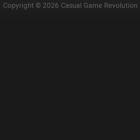
Copyright © 2026 Casual Game Revolution