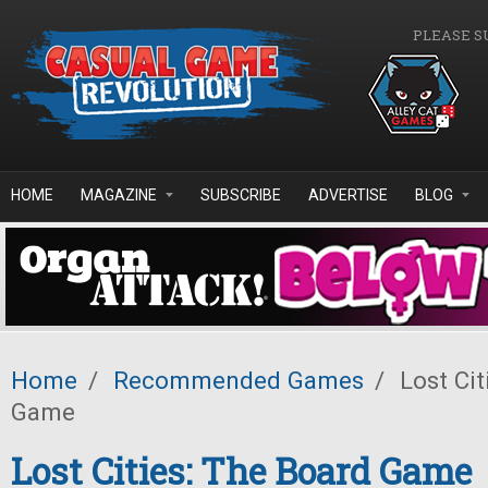
Skip to main content
PLEASE S
HOME
MAGAZINE
SUBSCRIBE
ADVERTISE
BLOG
Home
/
Recommended Games
/
Lost Cit
Game
Lost Cities: The Board Game