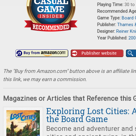
Playing Time:
30 to
Recommended Ag
Game Type:
Board
Publisher:
Thames 
Designer:
Reiner Kni
Year Published:
200
The "Buy from Amazon.com" button above is an affiliate lin
this link, we may earn a commission.
Magazines or Articles that Reference this
Exploring Lost Cities: 
the Board Game
Become and adventurer and s