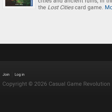
cities and ancient ruins, in t
the
Lost Cities
card game.
Mo
Join
Log in
Copyright © 2026 Casual Game Revolution