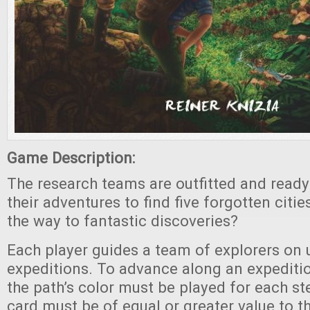
Game Description:
The research teams are outfitted and read
their adventures to find five forgotten citie
the way to fantastic discoveries?
Each player guides a team of explorers on u
expeditions. To advance along an expeditio
the path’s color must be played for each s
card must be of equal or greater value to th