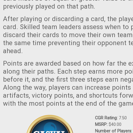
previously played on that path.
After playing or discarding a card, the pla
card. Skilled team leaders assess when to pl
discard their cards to move their own team
the same time preventing their opponent 
ahead.
Points are awarded based on how far the e
along their paths. Each step earns more po
before it, and the first three steps earn neg
Along the way, players can increase points 
artifacts, victory points, and shortcuts for
with the most points at the end of the gam
CGR Rating:
7.50
MSRP:
$40.00
Number of Players