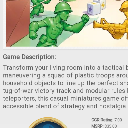
Game Description:
Transform your living room into a tactical b
maneuvering a squad of plastic troops aro
household objects to line up the perfect sho
tug-of-war victory track and modular rules 
teleporters, this casual miniatures game off
accessible blend of strategy and nostalgia.
CGR Rating:
7.00
MSRP:
$35.00