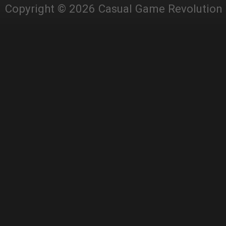
Copyright © 2026 Casual Game Revolution