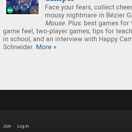
Face your fears, collect chee
mousy nightmare in Bézier 
Mouse
. Plus: best games for
game feel, two-player games, tips for tea
in school, and an interview with Happy Ca
Schneider.
More »
Join
Log in