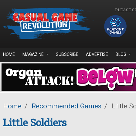
Skip to main content
PLEASE S
HOME
MAGAZINE
SUBSCRIBE
ADVERTISE
BLOG
Home
/
Recommended Games
/
Little S
Little Soldiers