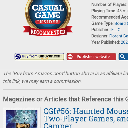
Number of Players
Playing Time:
45 mi
Recommended Ag
Game Type:
Board
Publisher:
IELLO
Designer:
Florent B
Year Published:
202
The "Buy from Amazon.com" button above is an affiliate lin
this link, we may earn a commission.
Magazines or Articles that Reference this
CGI#56: Haunted Mouse
Two-Player Games, an
Camper