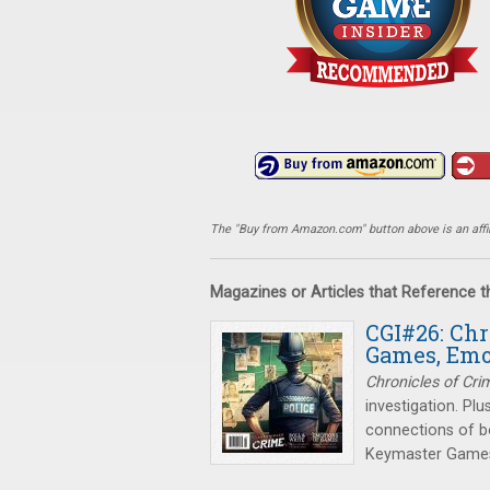
The "Buy from Amazon.com" button above is an affili
Magazines or Articles that Reference 
CGI#26: Chr
Games, Emo
Chronicles of Cri
investigation. Plu
connections of b
Keymaster Games 