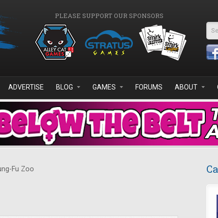
PLEASE SUPPORT OUR SPONSORS
Se
ADVERTISE
BLOG
GAMES
FORUMS
ABOUT
Ca
ng-Fu Zoo