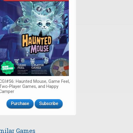
CGI#56: Haunted Mouse, Game Feel,
Two-Player Games, and Happy
Camper
Purchase
Subscribe
milar Games