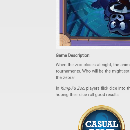
Game Description:
When the zoo closes at night, the anima
tournaments. Who will be the mightiest
the zebra!
In
Kung-Fu Zoo
, players flick dice into
hoping their dice roll good results.