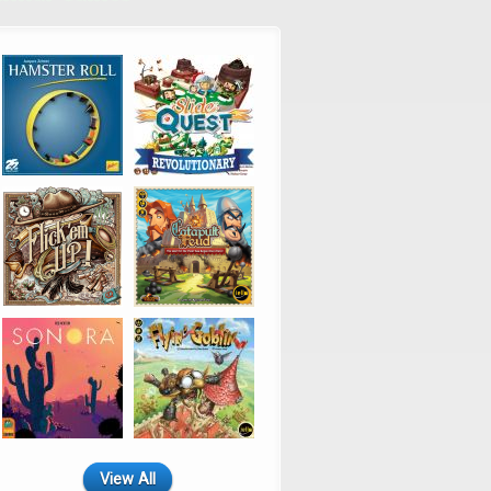
View All