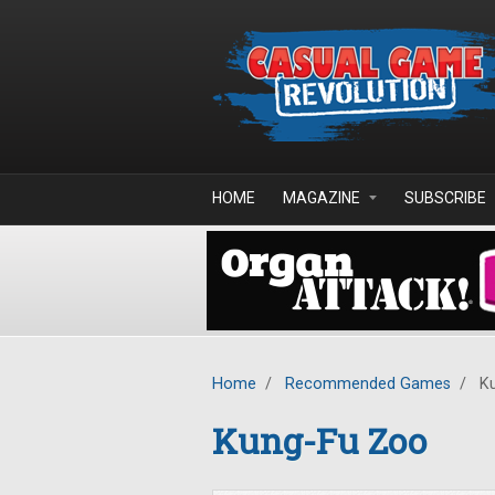
Skip to main content
HOME
MAGAZINE
SUBSCRIBE
Home
/
Recommended Games
/
Ku
Kung-Fu Zoo