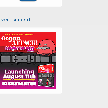
vertisement