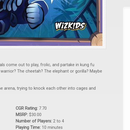
ls come out to play, frolic, and partake in kung fu
 warrior? The cheetah? The elephant or gorilla? Maybe
 the arena, trying to knock each other into cages and
CGR Rating:
7.70
MSRP:
$30.00
Number of Players:
2 to 4
Playing Time:
10 minutes