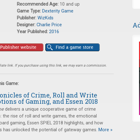
Recommended Age:
10 and up
Game Type:
Dexterity Game
Publisher:
WizKids
Ad
Designer:
Charlie Price
Year Published:
2016
ate link. If you purchase using this link, we may earn a commission.
this Game:
onicles of Crime, Roll and Write
tions of Gaming, and Essen 2018
me
delivers a unique cooperative game of crime
s: the rise of roll and write games, the emotional
oard gaming, Essen SPIEL 2018 highlights, and how
has unlocked the potential of gateway games.
More »