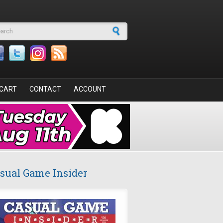
arch form
CART
CONTACT
ACCOUNT
sual Game Insider