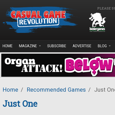
Skip to main content
PLEASE S
HOME
MAGAZINE
SUBSCRIBE
ADVERTISE
BLOG
Home
/
Recommended Games
/
Just On
Just One