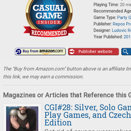
Playing Time:
20 mi
Recommended Ag
Game Type:
Party 
Publisher:
Repos Pr
Designer:
Ludovic 
Year Published:
201
The "Buy from Amazon.com" button above is an affiliate lin
this link, we may earn a commission.
Magazines or Articles that Reference this
CGI#28: Silver, Solo Ga
Play Games, and Czec
Edition