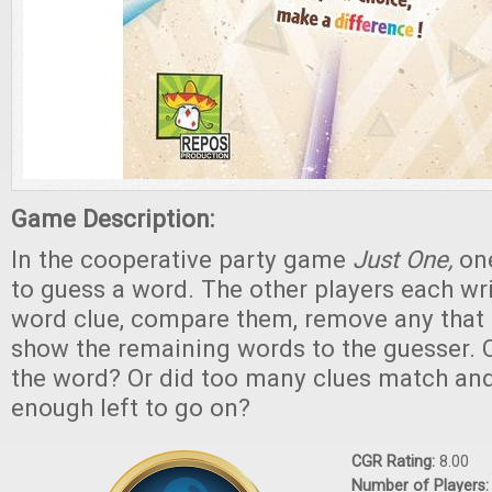
Game Description:
In the cooperative party game
Just One,
one
to guess a word. The other players each wr
word clue, compare them, remove any that
show the remaining words to the guesser. C
the word? Or did too many clues match and
enough left to go on?
CGR Rating:
8.00
Number of Players