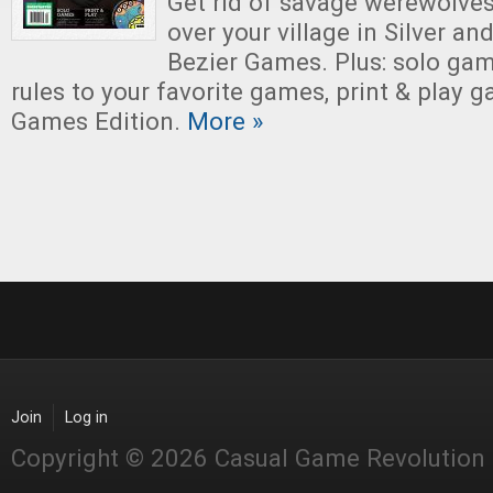
Get rid of savage werewolves
over your village in Silver and
Bezier Games. Plus: solo ga
rules to your favorite games, print & play
Games Edition.
More »
Join
Log in
Copyright © 2026 Casual Game Revolution