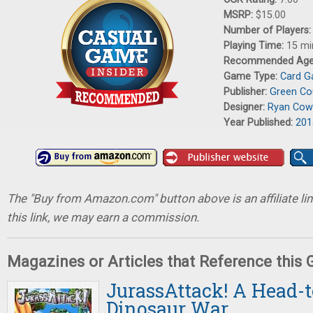
MSRP:
$15.00
Number of Players
Playing Time:
15 mi
Recommended Ag
Game Type:
Card 
Publisher:
Green C
Designer:
Ryan Cow
Year Published:
201
The "Buy from Amazon.com" button above is an affiliate lin
this link, we may earn a commission.
Magazines or Articles that Reference this
JurassAttack! A Head-
Dinosaur War