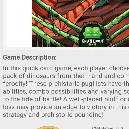
Game Description:
In this quick card game, each player choos
pack of dinosaurs from their hand and com
ferocity! These prehistoric pugilists have t
abilities, combo possibilities and varying s
to the tide of battle! A well-placed bluff or
loss may provide an edge to victory in this
strategy and prehistoric pounding!
CGR Rating:
7.00