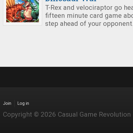
T-Rex and velociraptor go hea
fifteen minute card game ab
step ahead of your opponent
Join
Log in
Copyright © 2026 Casual Game Revolution