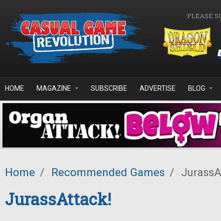
Skip to main content
PLEASE S
HOME
MAGAZINE
SUBSCRIBE
ADVERTISE
BLOG
Home
/
Recommended Games
/
JurassA
JurassAttack!