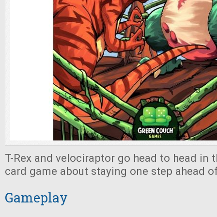
T-Rex and velociraptor go head to head in t
card game about staying one step ahead o
Gameplay