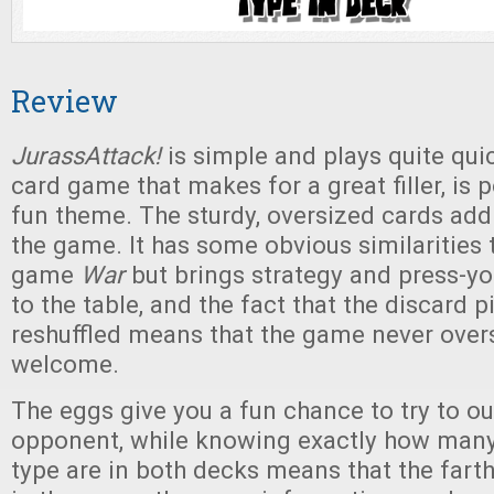
Review
JurassAttack!
is simple and plays quite quick
card game that makes for a great filler, is 
fun theme. The sturdy, oversized cards add 
the game. It has some obvious similarities 
game
War
but brings strategy and press-y
to the table, and the fact that the discard pi
reshuffled means that the game never overs
welcome.
The eggs give you a fun chance to try to ou
opponent, while knowing exactly how many
type are in both decks means that the fart