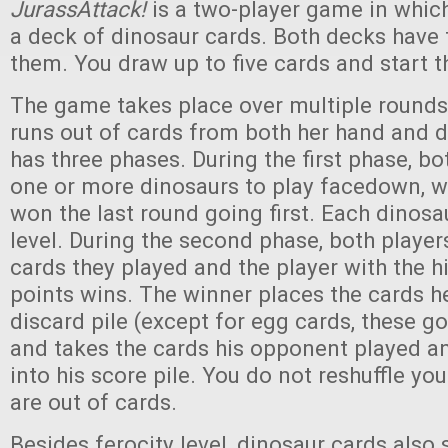
JurassAttack!
is a two-player game in whic
a deck of dinosaur cards. Both decks have 
them. You draw up to five cards and start 
The game takes place over multiple rounds 
runs out of cards from both her hand and 
has three phases. During the first phase, b
one or more dinosaurs to play facedown, w
won the last round going first. Each dinosa
level. During the second phase, both players
cards they played and the player with the h
points wins. The winner places the cards he
discard pile (except for egg cards, these go 
and takes the cards his opponent played a
into his score pile. You do not reshuffle y
are out of cards.
Besides ferocity level, dinosaur cards also