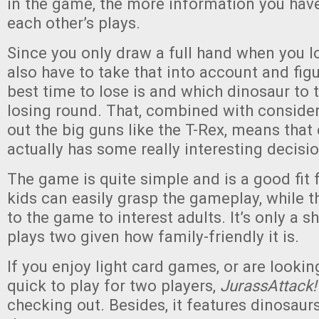
in the game, the more information you have 
each other’s plays.
Since you only draw a full hand when you l
also have to take that into account and fig
best time to lose is and which dinosaur to
losing round. That, combined with conside
out the big guns like the T-Rex, means that
actually has some really interesting decisi
The game is quite simple and is a good fit 
kids can easily grasp the gameplay, while th
to the game to interest adults. It’s only a s
plays two given how family-friendly it is.
If you enjoy light card games, or are looki
quick to play for two players,
JurassAttack!
checking out. Besides, it features dinosaurs.