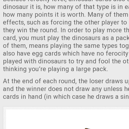
dinosaur it is, how many of that type is in 
how many points it is worth. Many of them
effects, such as forcing the other player to 
they win the round. In order to play more 
card, you must play the dinosaurs as a pac
of them, means playing the same types tog
also have egg cards which have no ferocity
played with dinosaurs to try and fool the ot
thinking you’re playing a large pack.
At the end of each round, the loser draws u
and the winner does not draw any unless 
cards in hand (in which case he draws a sin