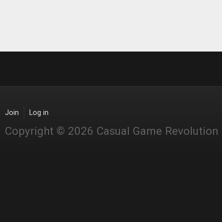
Join
Log in
Copyright © 2026 Casual Game Revolution