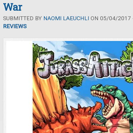
War
SUBMITTED BY
NAOMI LAEUCHLI
ON 05/04/2017 -
REVIEWS