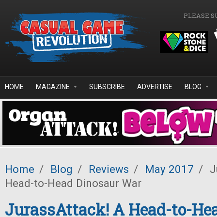
Skip to main content
PLEASE S
HOME
MAGAZINE
SUBSCRIBE
ADVERTISE
BLOG
Home
/
Blog
/
Reviews
/
May 2017
/
J
Head-to-Head Dinosaur War
JurassAttack! A Head-to-He