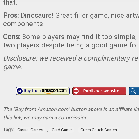
that.
Pros:
Dinosaurs! Great filler game, nice ar
components
Cons:
Some players may find it too simple, 
two players despite being a good game for
Disclosure: we received a complimentary re
game.
The "Buy from Amazon.com" button above is an affiliate lin
this link, we may earn a commission.
Tags:
,
,
Casual Games
Card Game
Green Couch Games