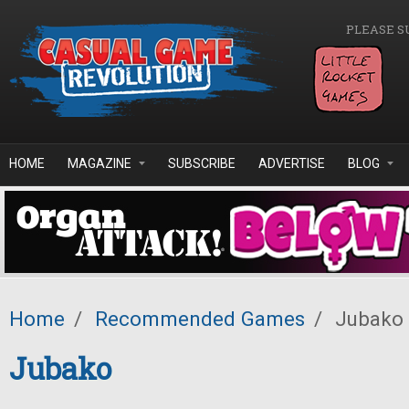
Skip to main content
PLEASE S
HOME
MAGAZINE
SUBSCRIBE
ADVERTISE
BLOG
Home
/
Recommended Games
/
Jubako
Jubako