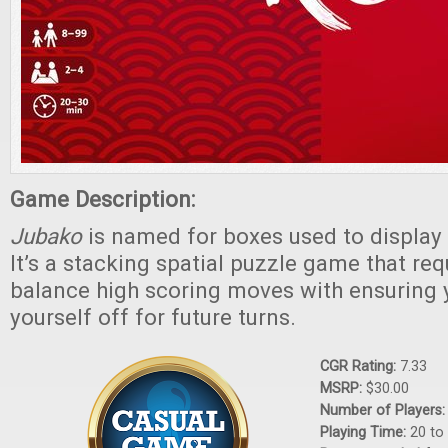
Game Description:
Jubako
is named for boxes used to display
It’s a stacking spatial puzzle game that req
balance high scoring moves with ensuring 
yourself off for future turns.
CGR Rating:
7.33
MSRP:
$30.00
Number of Players
Playing Time:
20 to