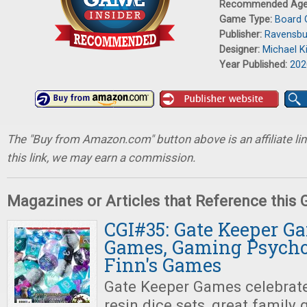
Recommended Ag
Game Type:
Board
Publisher:
Ravensbu
Designer:
Michael Ki
Year Published:
202
The "Buy from Amazon.com" button above is an affiliate lin
this link, we may earn a commission.
Magazines or Articles that Reference this
CGI#35: Gate Keeper G
Games, Gaming Psychol
Finn's Games
Gate Keeper Games celebrat
resin dice sets, great family