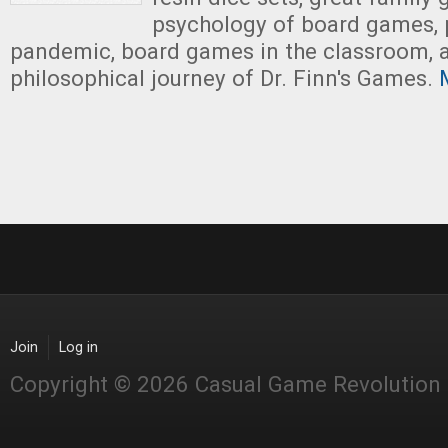
psychology of board games, 
pandemic, board games in the classroom, 
philosophical journey of Dr. Finn's Games.
M
Join
Log in
Copyright © 2026 Casual Game Revolution