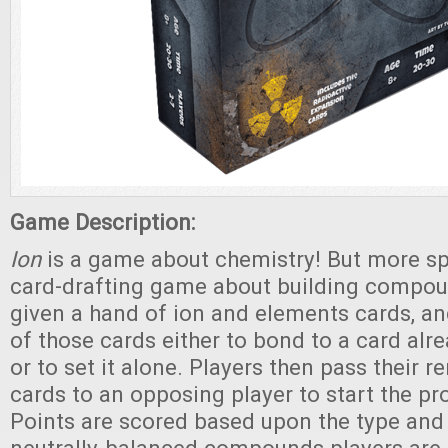
Game Description:
Ion
is a game about chemistry! But more spec
card-drafting game about building compou
given a hand of ion and elements cards, a
of those cards either to bond to a card alre
or to set it alone. Players then pass their 
cards to an opposing player to start the pr
Points are scored based upon the type and 