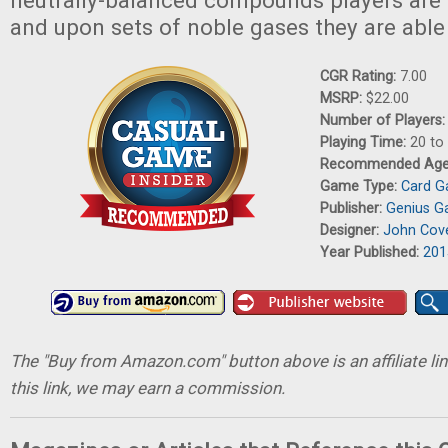
neutrally-balanced compounds players are a
and upon sets of noble gases they are able 
CGR Rating:
7.00
MSRP:
$22.00
Number of Players
Playing Time:
20 to
Recommended Ag
Game Type:
Card 
Publisher:
Genius 
Designer:
John Cov
Year Published:
201
The "Buy from Amazon.com" button above is an affiliate lin
this link, we may earn a commission.