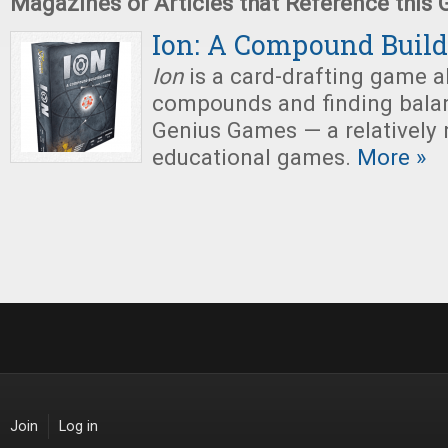
Magazines or Articles that Reference this
Ion: A Compound Buil
Ion
is a
card-drafting game a
compounds and finding balan
Genius Games — a relatively
educational games.
More »
Join
Log in