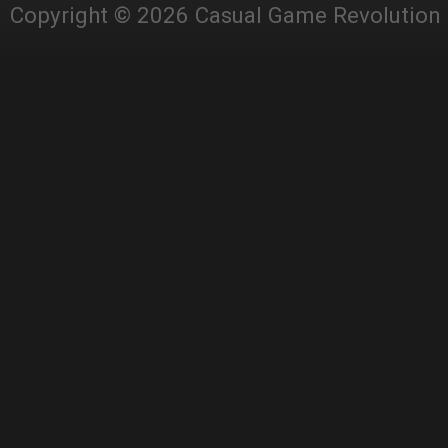
Copyright © 2026 Casual Game Revolution