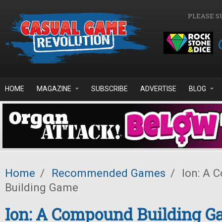
Skip to main content
PLEASE S
HOME
MAGAZINE
SUBSCRIBE
ADVERTISE
BLOG
Home
/
Recommended Games
/
Ion: A 
Building Game
Ion: A Compound Building 