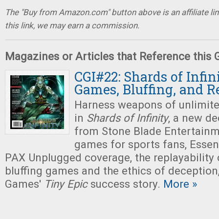
The "Buy from Amazon.com" button above is an affiliate lin
this link, we may earn a commission.
Magazines or Articles that Reference this
CGI#22: Shards of Infin
Games, Bluffing, and R
Harness weapons of unlimit
in
Shards of Infinity
, a new d
from Stone Blade Entertainm
games for sports fans, Esse
PAX Unplugged coverage, the replayability 
bluffing games and the ethics of deceptio
Games'
Tiny
Epic
success story.
More »