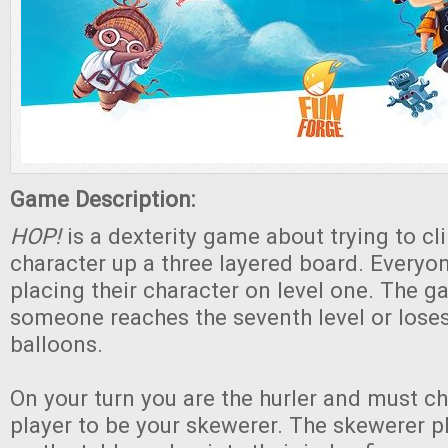
Game Description:
HOP!
is a dexterity game about trying to cl
character up a three layered board. Everyon
placing their character on level one. The 
someone reaches the seventh level or loses 
balloons.
On your turn you are the hurler and must c
player to be your skewerer. The skewerer p