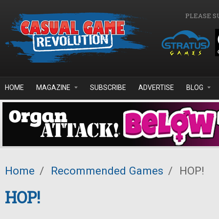
Skip to main content
PLEASE S
HOME
MAGAZINE
SUBSCRIBE
ADVERTISE
BLOG
Home
/
Recommended Games
/
HOP!
HOP!