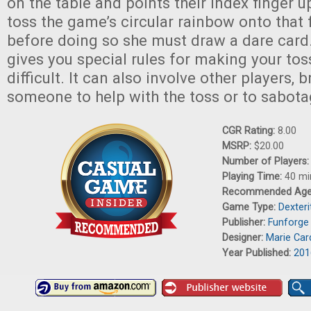
on the table and points their index finger u
toss the game’s circular rainbow onto that 
before doing so she must draw a dare card
gives you special rules for making your to
difficult. It can also involve other players, b
someone to help with the toss or to sabota
CGR Rating:
8.00
MSRP:
$20.00
Number of Players
Playing Time:
40 mi
Recommended Ag
Game Type:
Dexter
Publisher:
Funforge
Designer:
Marie Car
Year Published:
201