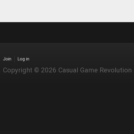
Join
Log in
Copyright © 2026 Casual Game Revolution