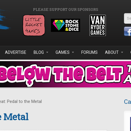
PLEASE SUPPORT OUR SPONSORS
Se
ADVERTISE
BLOG
GAMES
FORUMS
ABOUT
Ca
at: Pedal to the Metal
e Metal