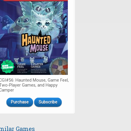
CGI#56: Haunted Mouse, Game Feel,
Two-Player Games, and Happy
Camper
Purchase
Subscribe
milar Games