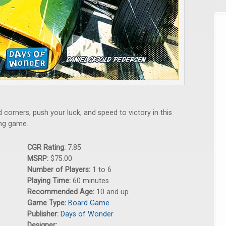
 corners, push your luck, and speed to victory in this
ng game.
CGR Rating:
7.85
MSRP:
$75.00
Number of Players:
1 to 6
Playing Time:
60 minutes
Recommended Age:
10 and up
Game Type:
Board Game
Publisher:
Days of Wonder
Designer: