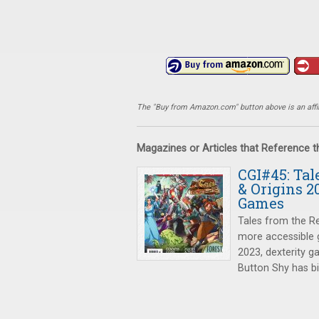
The "Buy from Amazon.com" button above is an affili
Magazines or Articles that Reference 
CGI#45: Tal
& Origins 2
Games
Tales from the R
more accessible g
2023, dexterity 
Button Shy has bi