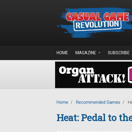
Skip to main content
HOME
MAGAZINE
SUBSCRIBE
Home
/
Recommended Games
/
He
Heat: Pedal to th