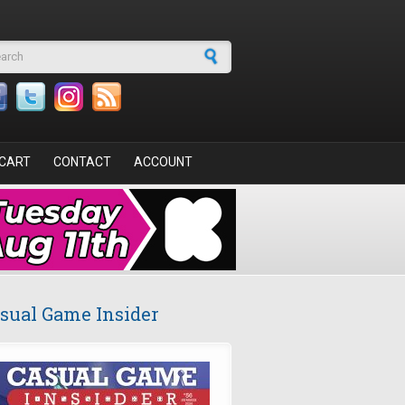
arch form
CART
CONTACT
ACCOUNT
sual Game Insider