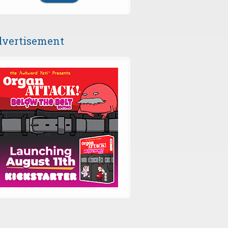
vertisement