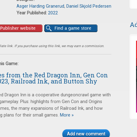
Asger Harding Granerud
,
Daniel Skjold Pedersen
Year Published:
2022
Ad
ate link. If you purchase using this link, we may earn a commission.
this Game:
es from the Red Dragon Inn, Gen Con
023, Railroad Ink, and Button Shy
ed Dragon Inn is a cooperative dungeoncrawl game with
ameplay. Plus: highlights from Gen Con and Origins
games, the many expansions of Railroad Ink, and how
g plans for their small games.
More »
Add new comment