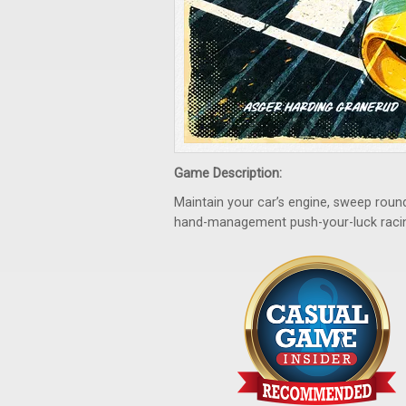
Game Description:
Maintain your car’s engine, sweep round
hand-management push-your-luck raci