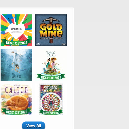
View All