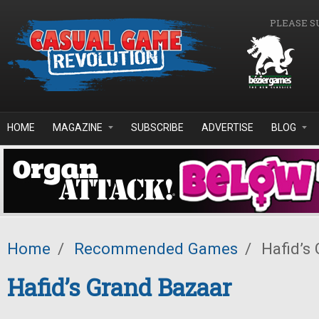
Skip to main content
PLEASE S
HOME
MAGAZINE
SUBSCRIBE
ADVERTISE
BLOG
Home
/
Recommended Games
/
Hafid’s
Hafid’s Grand Bazaar