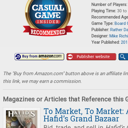
Number of Players
Playing Time:
30 to
Recommended Ag
Game Type:
Board
Publisher:
Rather D
Designer:
Mike Rich
Year Published:
201
The "Buy from Amazon.com" button above is an affiliate lin
this link, we may earn a commission.
Magazines or Articles that Reference this
To Market, To Market: 
Hafid’s Grand Bazaar
Bid, trade, and sell in
Hafid’s