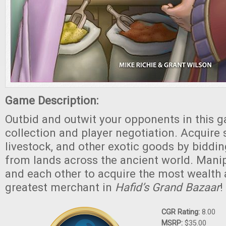
Game Description:
Outbid and outwit your opponents in this g
collection and player negotiation. Acquire s
livestock, and other exotic goods by biddi
from lands across the ancient world. Mani
and each other to acquire the most wealth
greatest merchant in
Hafid’s Grand Bazaar
!
CGR Rating:
8.00
MSRP:
$35.00