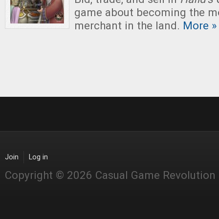
game about becoming the mo
merchant in the land.
More »
Join
Log in
Copyright © 2026 Casual Game Revolution