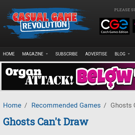
Skip to main content
PLEASE S
HOME
MAGAZINE
SUBSCRIBE
ADVERTISE
BLOG
Home
/
Recommended Games
/
Ghosts 
Ghosts Can't Draw