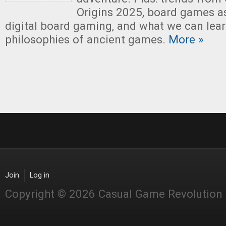
Origins 2025, board games as
digital board gaming, and what we can lea
philosophies of ancient games.
More »
Join
Log in
Copyright © 2026 Casual Game Revolution