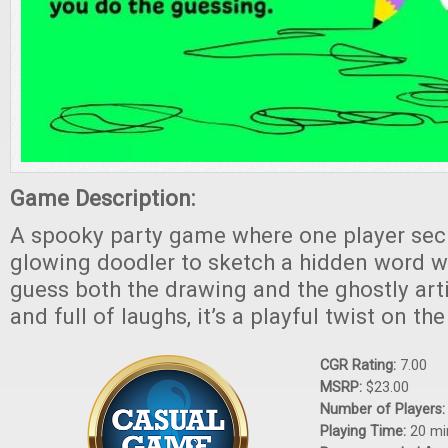
Game Description:
A spooky party game where one player secr
glowing doodler to sketch a hidden word wh
guess both the drawing and the ghostly artist
and full of laughs, it’s a playful twist on t
CGR Rating:
7.00
MSRP:
$23.00
Number of Players
Playing Time:
20 mi