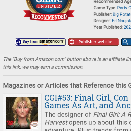
Recommended Ag
Game Type:
Party 
Publisher:
Big Pota
Designer:
Ed Naujo
Year Published:
202
The "Buy from Amazon.com" button above is an affiliate lin
this link, we may earn a commission.
Magazines or Articles that Reference this
CGI#53: Final Girl, Con
Games As Art, and An
The designer of
Final Girl: A 
Harvest
opens up about this c
adventure. Plus: trends fro