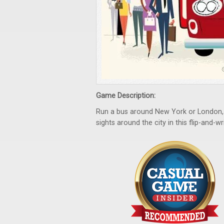
Game Description:
Run a bus around New York or London, p
sights around the city in this flip-and-