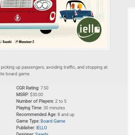
icking up passengers, avoiding traffic, and stopping at
write board game.
CGR Rating:
7.50
MSRP:
$30.00
Number of Players:
2 to 5
Playing Time:
30 minutes
Recommended Age:
8 and up
Game Type:
Board Game
Publisher:
IELLO
Designer:
Saashi