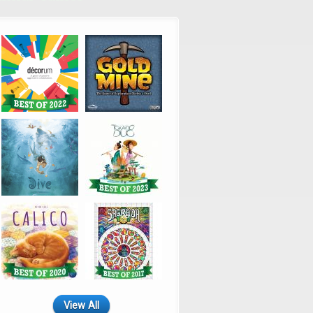
View All