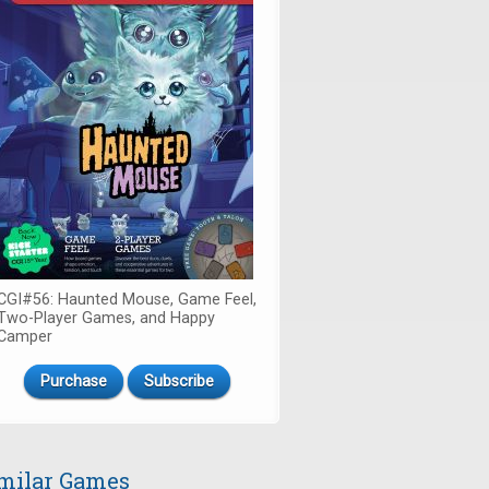
CGI#56: Haunted Mouse, Game Feel,
Two-Player Games, and Happy
Camper
Purchase
Subscribe
milar Games