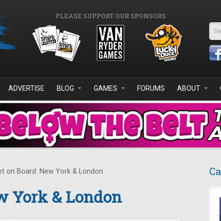
PLEASE SUPPORT OUR SPONSORS
Se
ADVERTISE
BLOG
GAMES
FORUMS
ABOUT
Ca
t on Board: New York & London
ew York & London