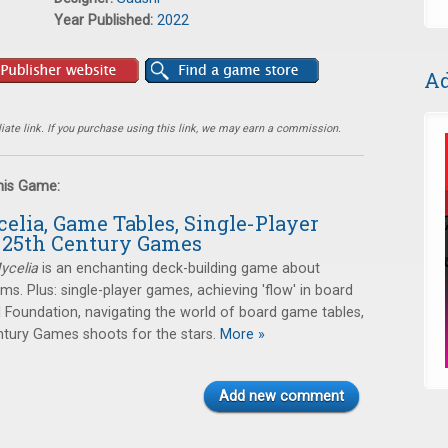
Year Published:
2022
Ad
ate link. If you purchase using this link, we may earn a commission.
this Game:
elia, Game Tables, Single-Player
 25th Century Games
ycelia
is an enchanting deck-building game about
. Plus: single-player games, achieving 'flow' in board
 Foundation, navigating the world of board game tables,
tury Games shoots for the stars.
More »
Add new comment