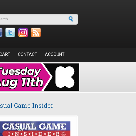
arch form
CART
CONTACT
ACCOUNT
sual Game Insider