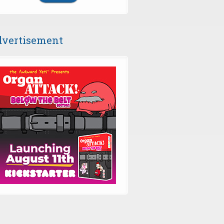
vertisement