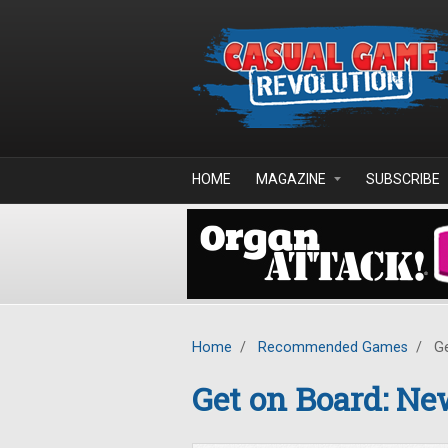
Skip to main content
HOME
MAGAZINE
SUBSCRIBE
Home
/
Recommended Games
/
Ge
Get on Board: N