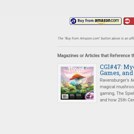
The "Buy from Amazon.com" button above is an affili
Magazines or Articles that Reference 
CGI#47: Myc
Games, and
Ravensburger's
M
magical mushrooms
gaming, The Spiel
and how 25th Cen