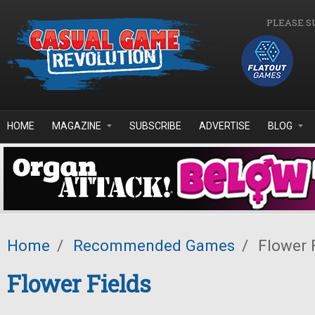
Skip to main content
PLEASE S
HOME
MAGAZINE
SUBSCRIBE
ADVERTISE
BLOG
Home
/
Recommended Games
/
Flower 
Flower Fields