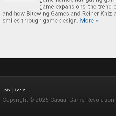
game expansions, the trend 
and how Bitewing Games and Reiner Knizia 
smiles through game design.
More »
Join
Log in
Copyright © 2026 Casual Game Revolution