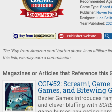
Recommended Ag
Game Type:
Board
Publisher:
Flower Fi
Designer:
Luca Belli
Year Published:
202
The "Buy from Amazon.com" button above is an affiliate lin
this link, we may earn a commission.
Magazines or Articles that Reference this
CGI#52: Scream!, Game
Games, and Bitewing 
Bezier Games introduces fami
and clever bluffing with
SCR
game humor, navigating gam