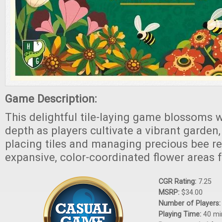
Game Description:
This delightful tile-laying game blossoms w
depth as players cultivate a vibrant garden
placing tiles and managing precious bee r
expansive, color-coordinated flower areas f
CGR Rating:
7.25
MSRP:
$34.00
Number of Players
Playing Time:
40 mi