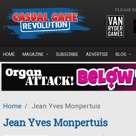
Skip to main content
PLEASE S
HOME
MAGAZINE
SUBSCRIBE
ADVERTISE
BLOG
Home
/
Jean Yves Monpertuis
Jean Yves Monpertuis