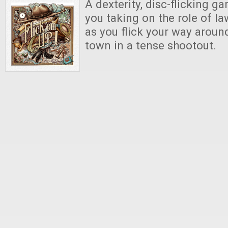
A dexterity, disc-flicking g
you taking on the role of l
as you flick your way aroun
town in a tense shootout.