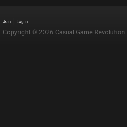
Join
Log in
Copyright © 2026 Casual Game Revolution