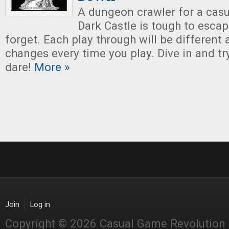
A dungeon crawler for a casu
Dark Castle is tough to esca
forget. Each play through will be different 
changes every time you play. Dive in and try
dare!
More »
Join
Log in
Copyright © 2026 Casual Game Revolution