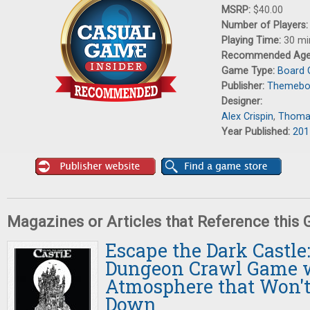
MSRP:
$40.00
Number of Players
Playing Time:
30 mi
Recommended Ag
Game Type:
Board
Publisher:
Themebo
Designer:
Alex Crispin
,
Thoma
Year Published:
201
Magazines or Articles that Reference this
Escape the Dark Castle
Dungeon Crawl Game w
Atmosphere that Won't
Down