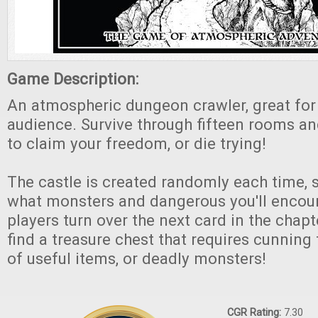
Game Description:
An atmospheric dungeon crawler, great for
audience. Survive through fifteen rooms an
to claim your freedom, or die trying!
The castle is created randomly each time,
what monsters and dangerous you'll encoun
players turn over the next card in the chap
find a treasure chest that requires cunning 
of useful items, or deadly monsters!
CGR Rating:
7.30