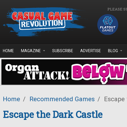
Skip to main content
PLEASE S
HOME
MAGAZINE
SUBSCRIBE
ADVERTISE
BLOG
Home
/
Recommended Games
/
Escape t
Escape the Dark Castle