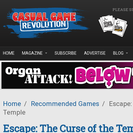
Skip to main content
PLEASE S
HOME
MAGAZINE
SUBSCRIBE
ADVERTISE
BLOG
Home
/
Recommended Games
/
Escape: 
Temple
Escape: The Curse of the Te