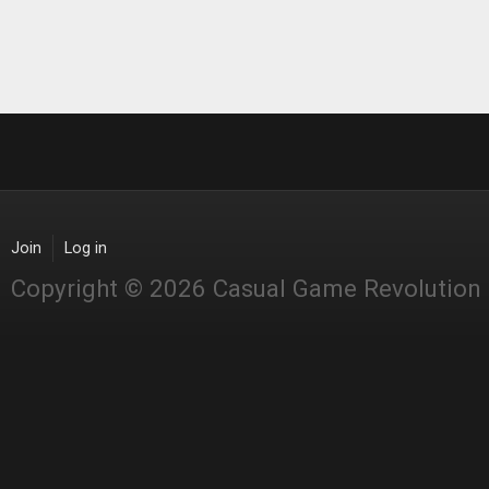
Join
Log in
Copyright © 2026 Casual Game Revolution