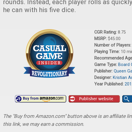
rounds. Instead, each player rolls as quickl
he can with his five dice.
CGR Rating:
8.75
MSRP:
$45.00
Number of Players
Playing Time:
10 mi
Recommended Ag
Game Type:
Board
Publisher:
Queen G
Designer:
Kristian 
Year Published:
201
The "Buy from Amazon.com" button above is an affiliate lin
this link, we may earn a commission.