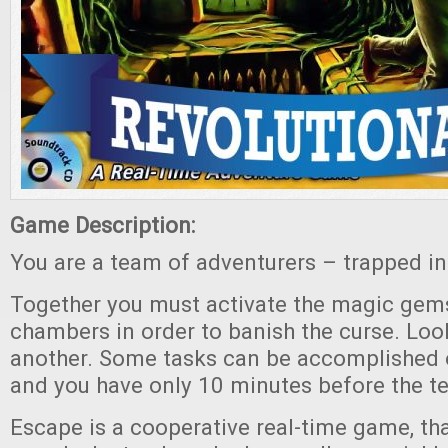
Game Description:
You are a team of adventurers – trapped in
Together you must activate the magic gems
chambers in order to banish the curse. Loo
another. Some tasks can be accomplished 
and you have only 10 minutes before the t
Escape is a cooperative real-time game, tha