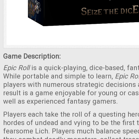
Game Description:
Epic Roll
is a quick-playing, dice-based, fa
While portable and simple to learn,
Epic Rol
players with numerous strategic decisions
result is a game enjoyable for young or cas
well as experienced fantasy gamers.
Players each take the roll of a questing her
hordes of undead and vying to be the first 
fearsome Lich. Players much balance spee