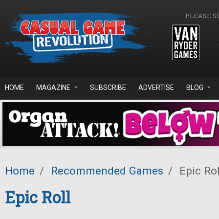
Skip to main content
PLEASE S
HOME
MAGAZINE
SUBSCRIBE
ADVERTISE
BLOG
Home
/
Recommended Games
/
Epic Rol
Epic Roll