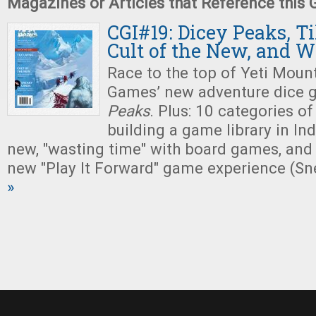
Magazines or Articles that Reference this
CGI#19: Dicey Peaks, Ti
Cult of the New, and 
Race to the top of Yeti Mount
Games’ new adventure dice 
Peaks
. Plus: 10 categories of
building a game library in Indi
new, "wasting time" with board games, and
new "Play It Forward" game experience (Sn
»