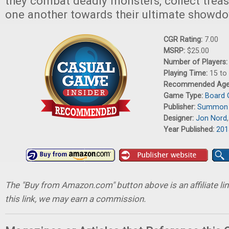
they combat deadly monsters, collect treas
one another towards their ultimate showd
CGR Rating:
7.00
MSRP:
$25.00
Number of Players
Playing Time:
15 to
Recommended Ag
Game Type:
Board
Publisher:
Summon 
Designer:
Jon Nord
Year Published:
201
The "Buy from Amazon.com" button above is an affiliate lin
this link, we may earn a commission.