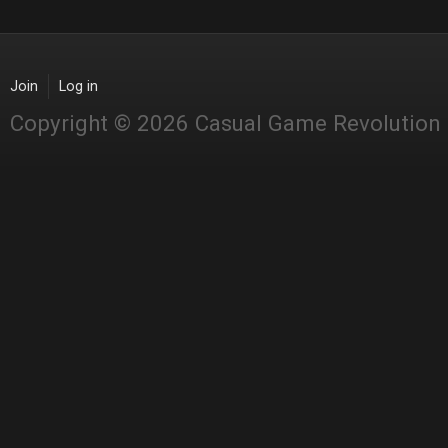
Join
Log in
Copyright © 2026 Casual Game Revolution