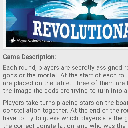
Game Description:
Each round, players are secretly assigned ro
gods or the mortal. At the start of each r
are placed on the table. Three of them are f
the image the gods are trying to turn into a
Players take turns placing stars on the boa
constellation together. At the end of the r
have to try to guess which players are the
the correct constellation, and who was the 