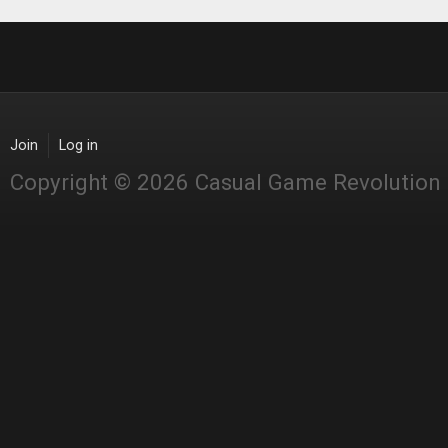
Join
Log in
Copyright © 2026 Casual Game Revolution