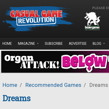
Skip to main content
PLEASE S
HOME
MAGAZINE
SUBSCRIBE
ADVERTISE
BLOG
Home
/
Recommended Games
/
Dreams
Dreams