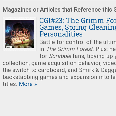
Magazines or Articles that Reference this
CGI#23: The Grimm For
Games, Spring Cleanin
Personalities
Battle for control of the ultim
in
The Grimm Forest
. Plus: 
for
Scrabble
fans, tidying up
collection, game acquisition behavior, vi
the switch to cardboard, and Smirk & Dagger
backstabbing games and expansion into le
titles.
More »