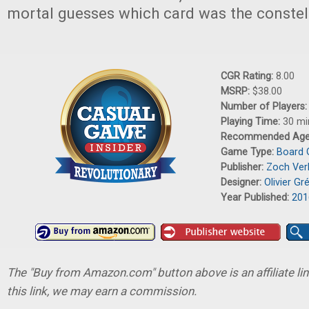
mortal guesses which card was the constell
CGR Rating:
8.00
MSRP:
$38.00
Number of Players
Playing Time:
30 mi
Recommended Ag
Game Type:
Board
Publisher:
Zoch Ver
Designer:
Olivier Gr
Year Published:
201
The "Buy from Amazon.com" button above is an affiliate lin
this link, we may earn a commission.