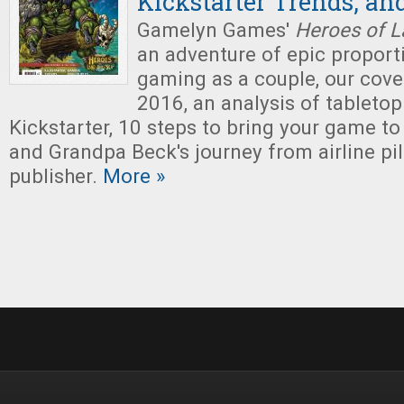
Kickstarter Trends, an
Gamelyn Games'
Heroes of L
an adventure of epic proporti
gaming as a couple, our cove
2016, an analysis of tabletop
Kickstarter, 10 steps to bring your game to
and Grandpa Beck's journey from airline pi
publisher.
More »