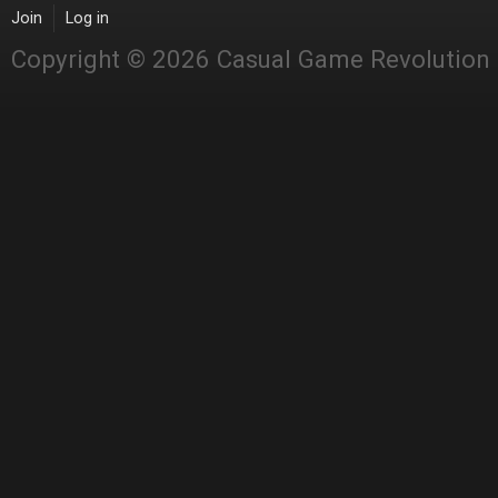
Join
Log in
Copyright © 2026 Casual Game Revolution