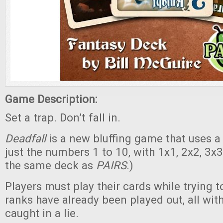
Game Description:
Set a trap. Don’t fall in.
Deadfall
is a new bluffing game that uses a
just the numbers 1 to 10, with 1x1, 2x2, 3x3,
the same deck as
PAIRS
.)
Players must play their cards while trying t
ranks have already been played out, all wit
caught in a lie.