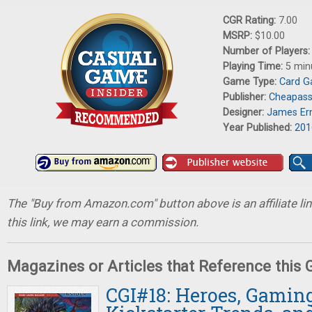
CGR Rating:
7.00
MSRP:
$10.00
Number of Players
Playing Time:
5 min
Game Type:
Card 
Publisher:
Cheapas
Designer:
James Er
Year Published:
201
The "Buy from Amazon.com" button above is an affiliate lin
this link, we may earn a commission.
Magazines or Articles that Reference this
CGI#18: Heroes, Gaming