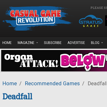
Skip to main content
PLEASE S
HOME
MAGAZINE
SUBSCRIBE
ADVERTISE
BLOG
Home
/
Recommended Games
/
Deadfal
Deadfall