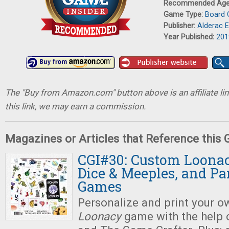
Recommended Ag
Game Type:
Board
Publisher:
Alderac 
Year Published:
201
The "Buy from Amazon.com" button above is an affiliate lin
this link, we may earn a commission.
Magazines or Articles that Reference this
CGI#30: Custom Loonac
Dice & Meeples, and P
Games
Personalize and print your 
Loonacy
game with the help 