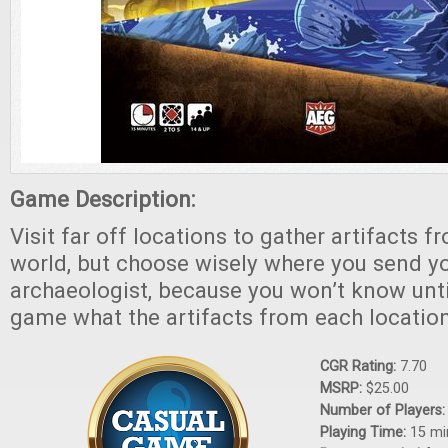
Game Description:
Visit far off locations to gather artifacts 
world, but choose wisely where you send y
archaeologist, because you won’t know unti
game what the artifacts from each location
CGR Rating:
7.70
MSRP:
$25.00
Number of Players
Playing Time:
15 mi