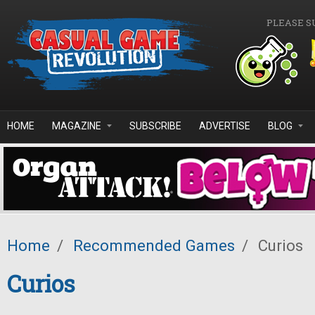
Skip to main content
PLEASE S
HOME
MAGAZINE
SUBSCRIBE
ADVERTISE
BLOG
Home
/
Recommended Games
/
Curios
Curios