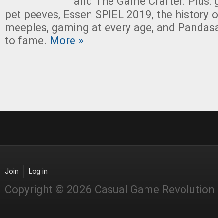
and The Game Crafter. Plus: 
pet peeves, Essen SPIEL 2019, the history 
meeples, gaming at every age, and Pandas
to fame.
More »
Join
Log in
Copyright © 2026 Casual Game Revolution