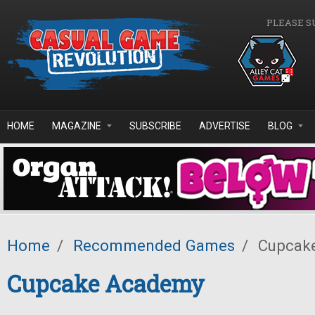
Skip to main content
PLEASE S
HOME
MAGAZINE
SUBSCRIBE
ADVERTISE
BLOG
Home
/
Recommended Games
/
Cupcak
Cupcake Academy