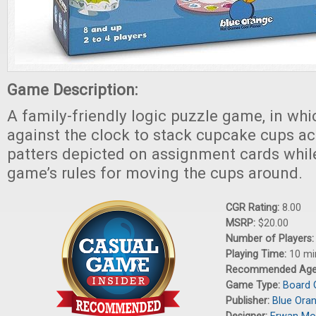
Game Description:
A family-friendly logic puzzle game, in whi
against the clock to stack cupcake cups ac
patters depicted on assignment cards whil
game’s rules for moving the cups around.
CGR Rating:
8.00
MSRP:
$20.00
Number of Players
Playing Time:
10 mi
Recommended Ag
Game Type:
Board
Publisher:
Blue Ora