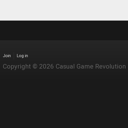
Join
Log in
Copyright © 2026 Casual Game Revolution