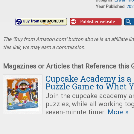
Designer:
Erwan Mo
Year Published:
202
The "Buy from Amazon.com" button above is an affiliate lin
this link, we may earn a commission.
Magazines or Articles that Reference this
Cupcake Academy is a 
Puzzle Game to Whet Y
Join the cupcake academy a
puzzles, while all working to
seven-minute timer.
More »