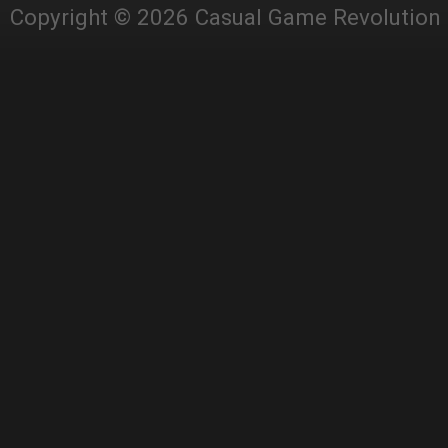
Copyright © 2026 Casual Game Revolution