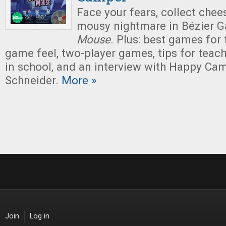
Face your fears, collect chee
mousy nightmare in Bézier 
Mouse
. Plus: best games for
game feel, two-player games, tips for tea
in school, and an interview with Happy Ca
Schneider.
More »
Join
Log in