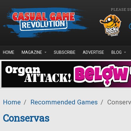
Skip to main content
PLEASE S
HOME
MAGAZINE
SUBSCRIBE
ADVERTISE
BLOG
Home
/
Recommended Games
/
Conserv
Conservas