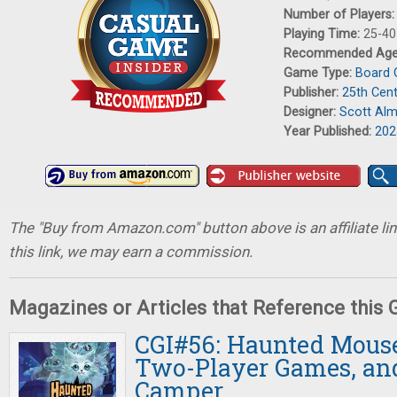
Number of Players
Playing Time:
25-40
Recommended Ag
Game Type:
Board
Publisher:
25th Cen
Designer:
Scott Al
Year Published:
202
The "Buy from Amazon.com" button above is an affiliate lin
this link, we may earn a commission.
Magazines or Articles that Reference this
CGI#56: Haunted Mouse
Two-Player Games, an
Camper