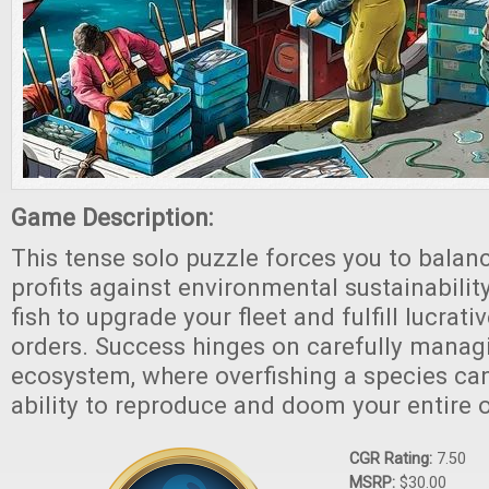
Game Description:
This tense solo puzzle forces you to balan
profits against environmental sustainabilit
fish to upgrade your fleet and fulfill lucrat
orders. Success hinges on carefully manag
ecosystem, where overfishing a species can
ability to reproduce and doom your entire 
CGR Rating:
7.50
MSRP:
$30.00