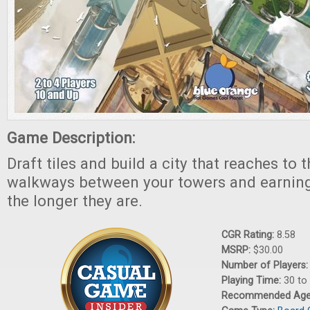
Game Description:
Draft tiles and build a city that reaches to 
walkways between your towers and earning
the longer they are.
CGR Rating:
8.58
MSRP:
$30.00
Number of Players
Playing Time:
30 to
Recommended Ag