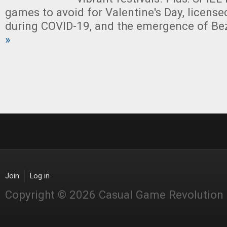
games to avoid for Valentine's Day, license
during COVID-19, and the emergence of Be
»
Join
Log in
Copyright © 2026 Casual Game Revolution