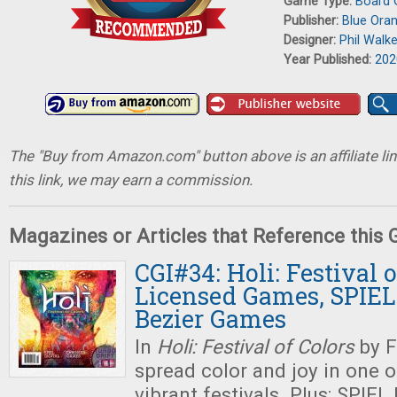
Game Type:
Board
Publisher:
Blue Ora
Designer:
Phil Walk
Year Published:
202
The "Buy from Amazon.com" button above is an affiliate lin
this link, we may earn a commission.
Magazines or Articles that Reference this
CGI#34: Holi: Festival o
Licensed Games, SPIEL 
Bezier Games
In
Holi: Festival of Colors
by F
spread color and joy in one o
vibrant festivals. Plus: SPIEL 