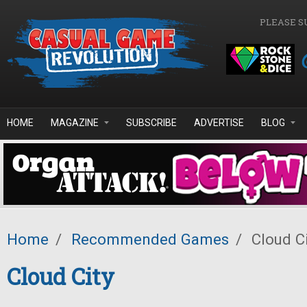
Skip to main content
PLEASE S
HOME
MAGAZINE
SUBSCRIBE
ADVERTISE
BLOG
Home
/
Recommended Games
/
Cloud C
Cloud City