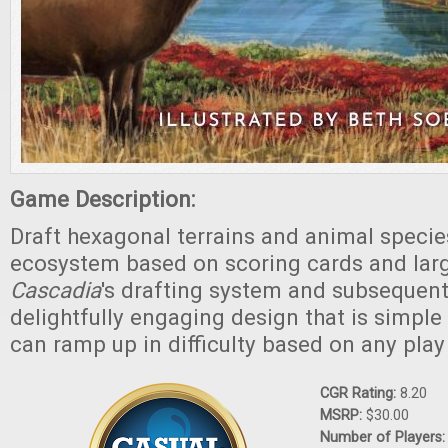
Game Description:
Draft hexagonal terrains and animal specie
ecosystem based on scoring cards and lar
Cascadia
's drafting system and subsequent
delightfully engaging design that is simple 
can ramp up in difficulty based on any play
CGR Rating:
8.20
MSRP:
$30.00
Number of Players