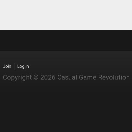
Join
Log in
Copyright © 2026 Casual Game Revolution