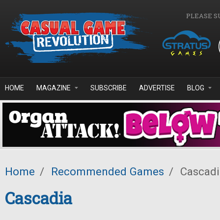
Skip to main content
PLEASE S
HOME
MAGAZINE
SUBSCRIBE
ADVERTISE
BLOG
Home
/
Recommended Games
/
Cascadi
Cascadia