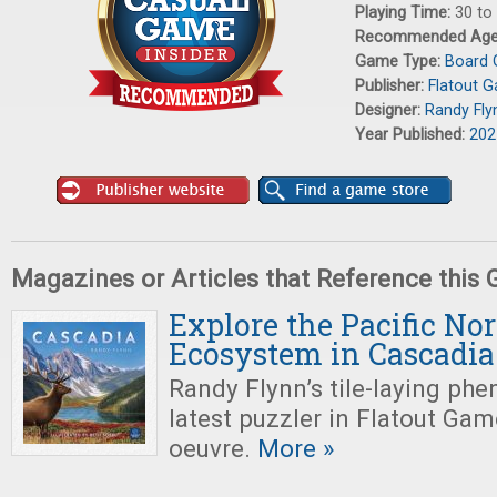
Playing Time:
30 to
Recommended Ag
Game Type:
Board
Publisher:
Flatout 
Designer:
Randy Fly
Year Published:
202
Magazines or Articles that Reference this
Explore the Pacific No
Ecosystem in Cascadia
Randy Flynn’s tile-laying ph
latest puzzler in Flatout Ga
oeuvre.
More »