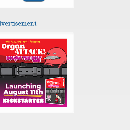
vertisement