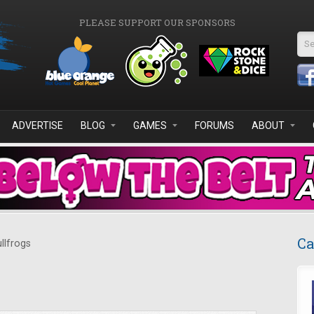
PLEASE SUPPORT OUR SPONSORS
Se
ADVERTISE
BLOG
GAMES
FORUMS
ABOUT
Ca
llfrogs