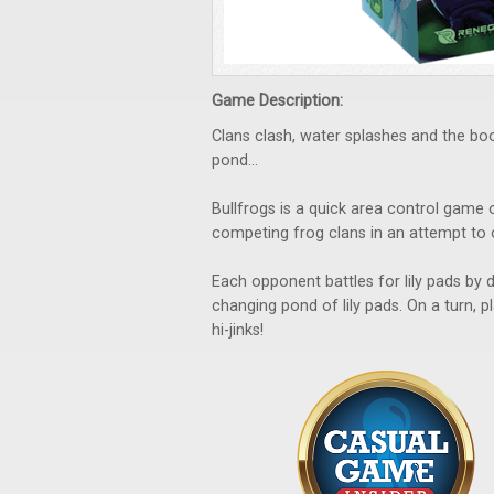
Game Description:
Clans clash, water splashes and the bo
pond…
Bullfrogs is a quick area control game
competing frog clans in an attempt to
Each opponent battles for lily pads by 
changing pond of lily pads. On a turn, 
hi-jinks!