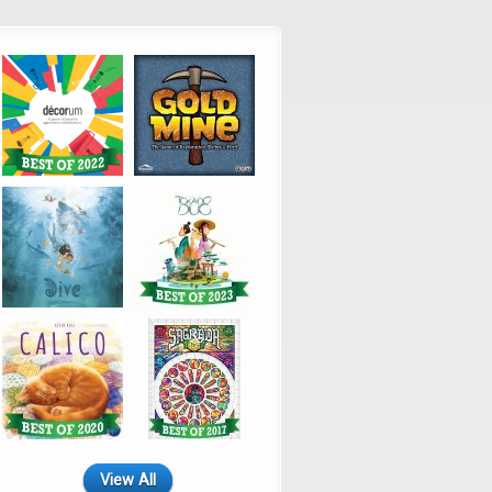
View All