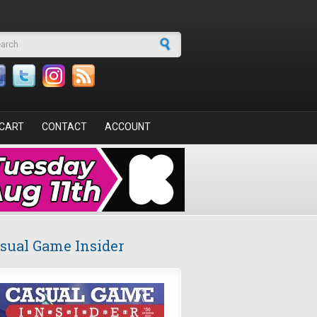
arch form
CART
CONTACT
ACCOUNT
sual Game Insider