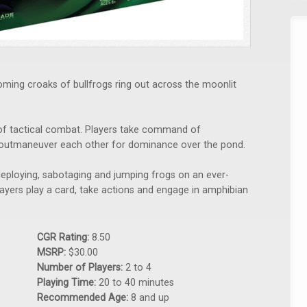
oming croaks of bullfrogs ring out across the moonlit
 of tactical combat. Players take command of
 outmaneuver each other for dominance over the pond.
deploying, sabotaging and jumping frogs on an ever-
players play a card, take actions and engage in amphibian
CGR Rating:
8.50
MSRP:
$30.00
Number of Players:
2 to 4
Playing Time:
20 to 40 minutes
Recommended Age:
8 and up