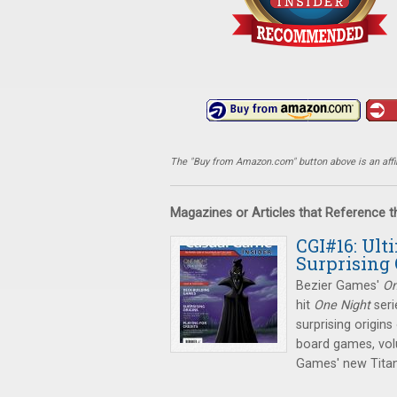
The "Buy from Amazon.com" button above is an affili
Magazines or Articles that Reference 
CGI#16: Ult
Surprising 
Bezier Games'
On
hit
One Night
seri
surprising origin
board games, vol
Games' new Titan