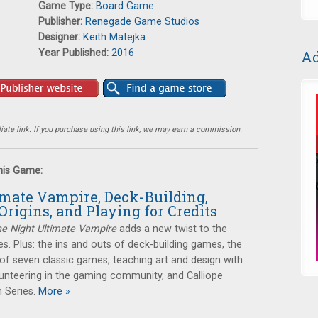
Game Type:
Board Game
Publisher:
Renegade Game Studios
Designer:
Keith Matejka
Year Published:
2016
Ad
ate link. If you purchase using this link, we may earn a commission.
this Game:
imate Vampire, Deck-Building,
Origins, and Playing for Credits
e Night Ultimate Vampire
adds a new twist to the
es. Plus: the ins and outs of deck-building games, the
s of seven classic games, teaching art and design with
unteering in the gaming community, and Calliope
 Series.
More »