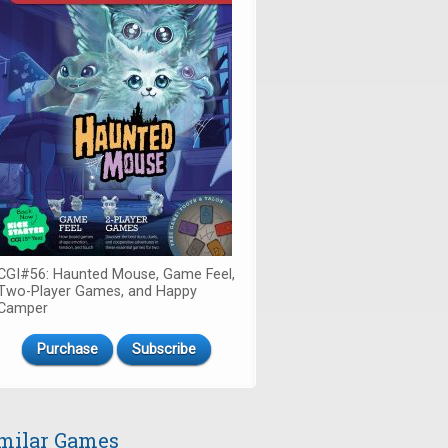
CGI#56: Haunted Mouse, Game Feel,
Two-Player Games, and Happy
Camper
Purchase
Subscribe
milar Games