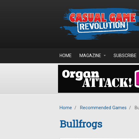
Skip to main content
HOME
MAGAZINE
SUBSCRIBE
Home
/
Recommended Games
/
Bu
Bullfrogs