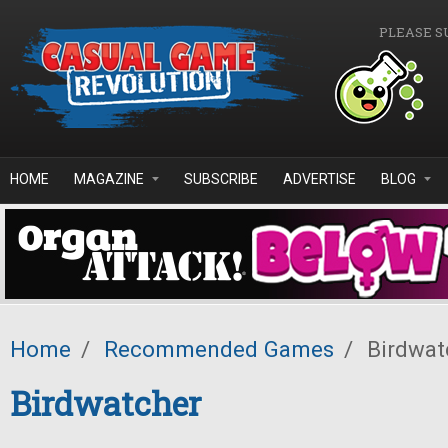
Skip to main content
PLEASE S
HOME
MAGAZINE
SUBSCRIBE
ADVERTISE
BLOG
Home
/
Recommended Games
/
Birdwat
Birdwatcher