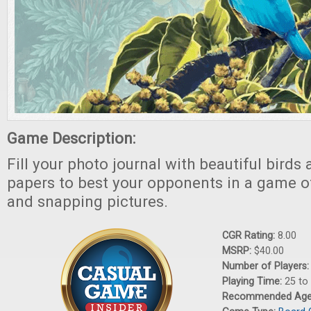
Game Description:
Fill your photo journal with beautiful bird
papers to best your opponents in a game of
and snapping pictures.
CGR Rating:
8.00
MSRP:
$40.00
Number of Players
Playing Time:
25 to
Recommended Ag