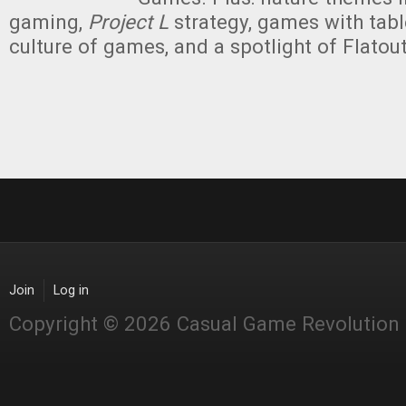
gaming,
Project L
strategy, games with tabl
culture of games, and a spotlight of Flato
Join
Log in
Copyright © 2026 Casual Game Revolution