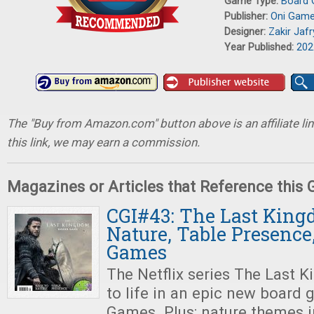
Game Type:
Board
Publisher:
Oni Gam
Designer:
Zakir Jafr
Year Published:
202
The "Buy from Amazon.com" button above is an affiliate lin
this link, we may earn a commission.
Magazines or Articles that Reference this
CGI#43: The Last King
Nature, Table Presence
Games
The Netflix series The Last 
to life in an epic new boar
Games. Plus: nature themes 