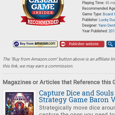
Playing Time:
45 mi
Recommended Ag
Game Type:
Board
Publisher:
Lucky Du
Designer:
Yann Dent
Year Published:
201
The "Buy from Amazon.com" button above is an affiliate lin
this link, we may earn a commission.
Magazines or Articles that Reference this
Capture Dice and Souls
Strategy Game Baron 
Strategically move dice arou
capture the ones you need t