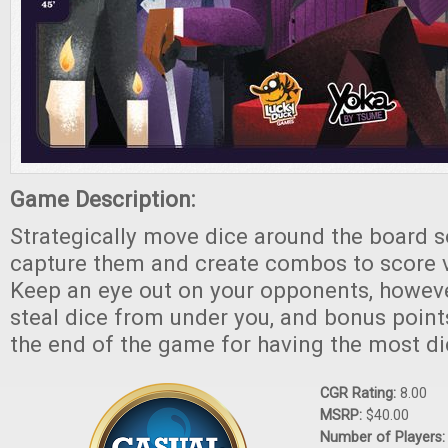
Game Description:
Strategically move dice around the board s
capture them and create combos to score v
Keep an eye out on your opponents, howeve
steal dice from under you, and bonus point
the end of the game for having the most di
CGR Rating:
8.00
MSRP:
$40.00
Number of Players