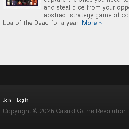
and steal dice from your opp
abstract strategy game of c
Loa of the Dead for a year.
More »
Join
Log in
Copyright © 2026 Casual Game Revolution