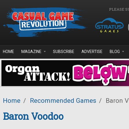
Skip to main content
PLEASE S
HOME
MAGAZINE
SUBSCRIBE
ADVERTISE
BLOG
Home
/
Recommended Games
/
Baron 
Baron Voodoo