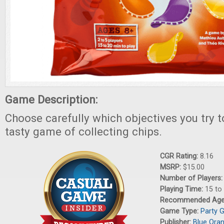
Game Description:
Choose carefully which objectives you try t
tasty game of collecting chips.
CGR Rating:
8.16
MSRP:
$15.00
Number of Players
Playing Time:
15 to
Recommended Ag
Game Type:
Party 
Publisher:
Blue Ora