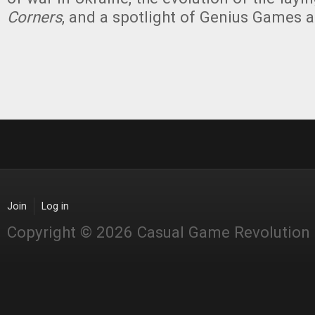
Corners
, and a spotlight of Genius Games 
Join
Log in
Copyright © 2026 Casual Game Revolution