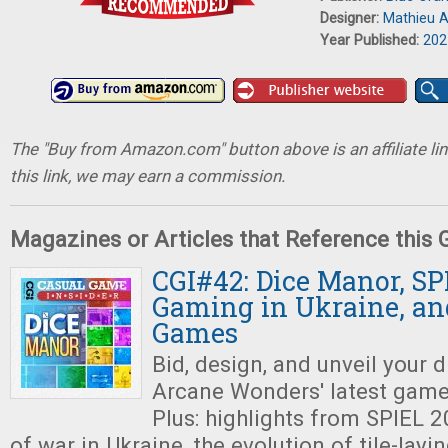
Designer:
Mathieu A
Year Published:
202
The "Buy from Amazon.com" button above is an affiliate lin
this link, we may earn a commission.
Magazines or Articles that Reference this
CGI#42: Dice Manor, SP
Gaming in Ukraine, an
Games
Bid, design, and unveil your
Arcane Wonders' latest gam
Plus: highlights from SPIEL 
of war in Ukraine, the evolution of tile-lay