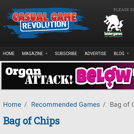
Skip to main content
PLEASE S
HOME
MAGAZINE
SUBSCRIBE
ADVERTISE
BLOG
Home
/
Recommended Games
/
Bag of 
Bag of Chips