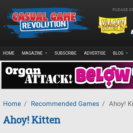
Skip to main content
PLEASE S
HOME
MAGAZINE
SUBSCRIBE
ADVERTISE
BLOG
Home
/
Recommended Games
/
Ahoy! Ki
Ahoy! Kitten