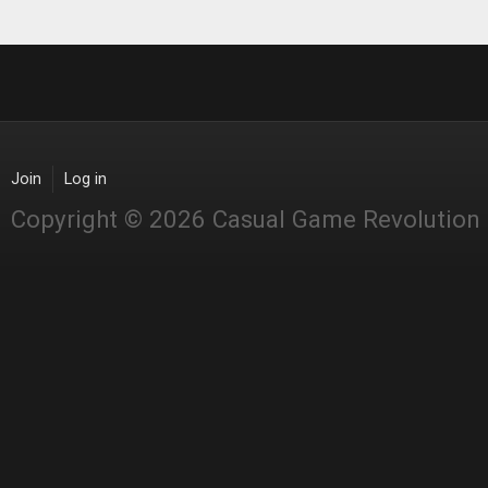
Join
Log in
Copyright © 2026 Casual Game Revolution