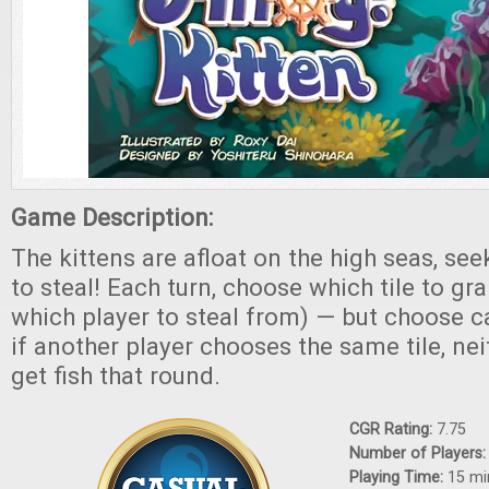
Game Description:
The kittens are afloat on the high seas, seek
to steal! Each turn, choose which tile to gra
which player to steal from) — but choose c
if another player chooses the same tile, nei
get fish that round.
CGR Rating:
7.75
Number of Players
Playing Time:
15 mi