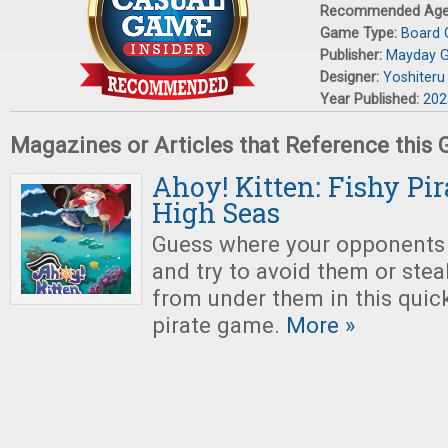
Recommended Ag
Game Type:
Board
Publisher:
Mayday 
Designer:
Yoshiteru
Year Published:
202
Magazines or Articles that Reference this
Ahoy! Kitten: Fishy Pi
High Seas
Guess where your opponents wi
and try to avoid them or steal
from under them in this quick l
pirate game.
More »