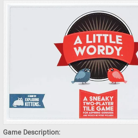
Game Description: