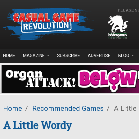
Skip to main content
PLEASE S
HOME
MAGAZINE
SUBSCRIBE
ADVERTISE
BLOG
Home
/
Recommended Games
/
A Little
A Little Wordy