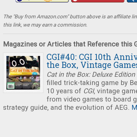
The "Buy from Amazon.com" button above is an affiliate lin
this link, we may earn a commission.
Magazines or Articles that Reference this
CGI#40: CGI 10th Anniv
the Box, Vintage Game
Cat in the Box: Deluxe Edition
filled trick-taking game by B
10 years of
CGI
, vintage game
from video games to board 
strategy guide, and the evolution of AEG.
M