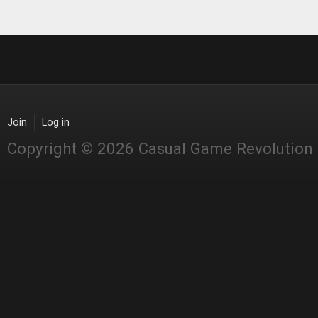
Join
Log in
Copyright © 2026 Casual Game Revolution