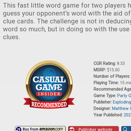
This fast little word game for two players h
guess your opponent’s word with the aid of l
clue cards. The challenge is not in deduci
word so much, but in doing so with the use
clues.
CGR Rating:
8.33
MSRP:
$15.00
Number of Players
Playing Time:
15 mi
Recommended Ag
Game Type:
Party 
Publisher:
Exploding
Designer:
Matthew 
Year Published:
202