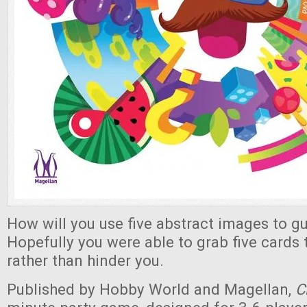
How will you use five abstract images to gu
Hopefully you were able to grab five cards t
rather than hinder you.
Published by Hobby World and Magellan,
C