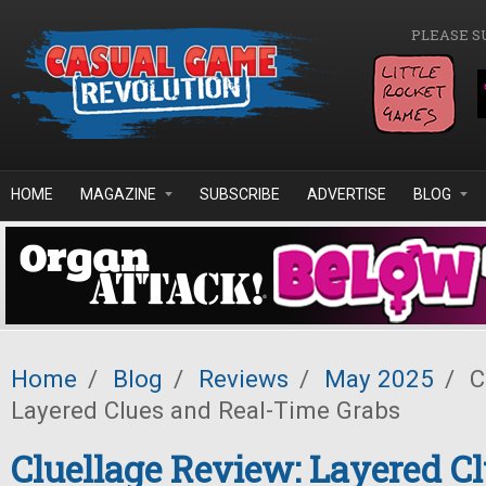
Skip to main content
PLEASE S
HOME
MAGAZINE
SUBSCRIBE
ADVERTISE
BLOG
Home
/
Blog
/
Reviews
/
May 2025
/
C
Layered Clues and Real-Time Grabs
Cluellage Review: Layered C