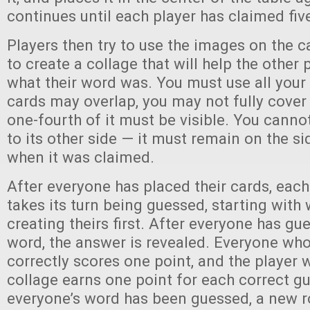
continues until each player has claimed fiv
Players then try to use the images on the 
to create a collage that will help the other
what their word was. You must use all your
cards may overlap, you may not fully cover a
one-fourth of it must be visible. You cannot
to its other side — it must remain on the si
when it was claimed.
After everyone has placed their cards, each
takes its turn being guessed, starting with
creating theirs first. After everyone has gu
word, the answer is revealed. Everyone wh
correctly scores one point, and the player 
collage earns one point for each correct gu
everyone’s word has been guessed, a new 