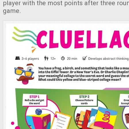
player with the most points after three rou
game.