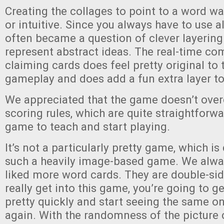
Creating the collages to point to a word w
or intuitive. Since you always have to use all
often became a question of clever layerin
represent abstract ideas. The real-time c
claiming cards does feel pretty original to 
gameplay and does add a fun extra layer t
We appreciated that the game doesn’t ove
scoring rules, which are quite straightforwa
game to teach and start playing.
It’s not a particularly pretty game, which is
such a heavily image-based game. We alwa
liked more word cards. They are double-side
really get into this game, you’re going to 
pretty quickly and start seeing the same o
again. With the randomness of the picture 