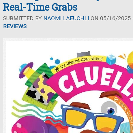
Real-Time Grabs
SUBMITTED BY
NAOMI LAEUCHLI
ON 05/16/2025 -
REVIEWS