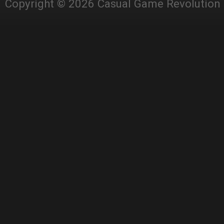
Copyright © 2026 Casual Game Revolution