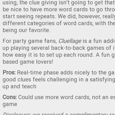
using, the clue giving isn’t going to get that
be nice to have more word cards to go thr
start seeing repeats. We did, however, reall
different categories of word cards, with th
being our favorite.
For party game fans,
Cluellage
is a fun add
up playing several back-to-back games of i
how easy it is to set up each round. A fun 
based game lovers!
Pros:
Real-time phase adds nicely to the ga
good clues feels challenging in a satisfying
up and teach
Cons:
Could use more word cards, not an es
game
Disclosure: we received a complimentary re