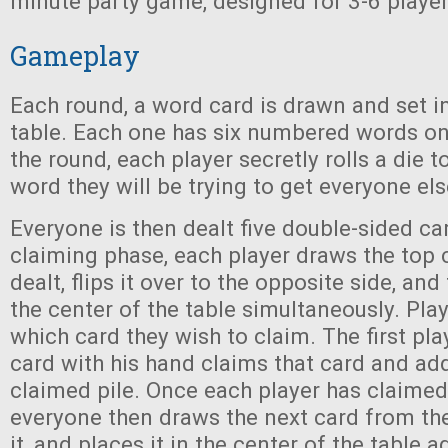
minute party game, designed for 3-6 player
Gameplay
Each round, a word card is drawn and set in
table. Each one has six numbered words on i
the round, each player secretly rolls a die 
word they will be trying to get everyone els
Everyone is then dealt five double-sided ca
claiming phase, each player draws the top 
dealt, flips it over to the opposite side, and
the center of the table simultaneously. Pla
which card they wish to claim. The first pla
card with his hand claims that card and adds
claimed pile. Once each player has claimed
everyone then draws the next card from thei
it, and places it in the center of the table a