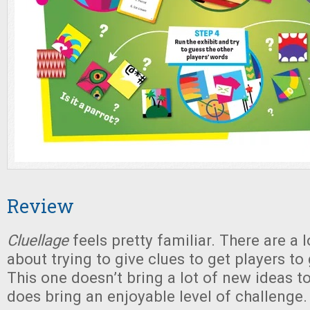
Review
Cluellage
feels pretty familiar. There are a 
about trying to give clues to get players to
This one doesn’t bring a lot of new ideas to 
does bring an enjoyable level of challenge.