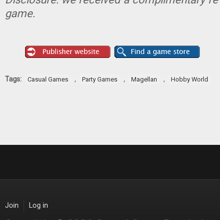
game.
Tags:
,
,
,
Casual Games
Party Games
Magellan
Hobby World
Join
Log in