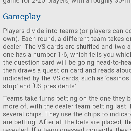
game for 2-20 players, with a roughly 30-m
Gameplay
Players divide into teams (or players can 
own). Each round, a different team takes on
dealer. The VS cards are shuffled and two a
one has a number 1-6, which tells you whic
the question card will be going head-to-he
then draws a question card and reads alou
indicated by the VS cards, such as ‘casinos
strip’ and ‘US presidents’.
Teams take turns betting on the one they b
more of, with the dealer team betting last
several chips. They use the chips to indic
are betting. After all the bets are placed, t
revealed. If a team guessed correctly, they