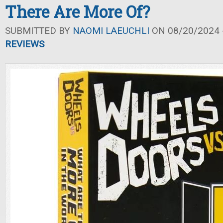
There Are More Of?
SUBMITTED BY
NAOMI LAEUCHLI
ON 08/20/2024 -
REVIEWS