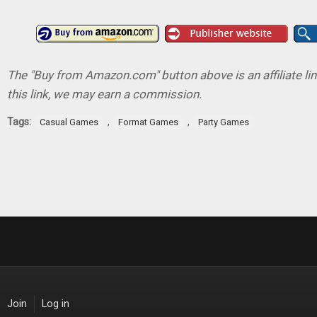
The "Buy from Amazon.com" button above is an affiliate lin
this link, we may earn a commission.
Tags:
,
,
Casual Games
Format Games
Party Games
Join
Log in