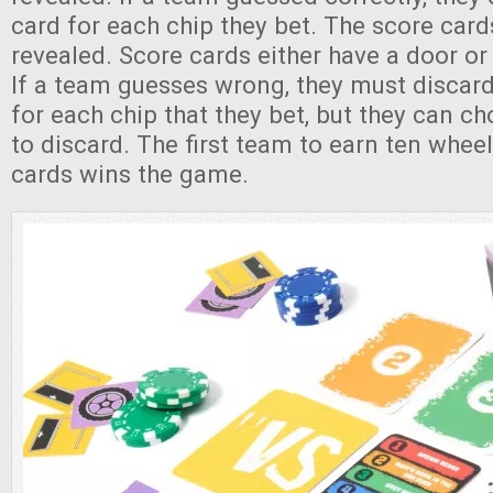
card for each chip they bet. The score card
revealed. Score cards either have a door o
If a team guesses wrong, they must discar
for each chip that they bet, but they can c
to discard. The first team to earn ten whee
cards wins the game.