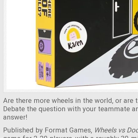
Are there more wheels in the world, or are
Debate the question with your teammate an
answer!
Published by Format Games,
Wheels vs Do