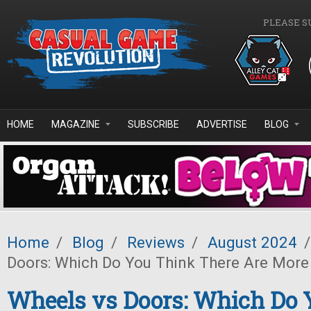
Skip to main content
PLEASE S
HOME
MAGAZINE
SUBSCRIBE
ADVERTISE
BLOG
Home
/
Blog
/
Reviews
/
August 2024
/
Doors: Which Do You Think There Are More
Wheels vs Doors: Which Do 