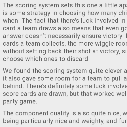
The scoring system sets this one a little ap
is some strategy in choosing how many chi
when. The fact that there’s luck involved in
card a team draws also means that even goi
answer doesn’t necessarily ensure victory.
cards a team collects, the more wiggle ro
without setting back their shot at victory, s
choose which ones to discard.
We found the scoring system quite clever a
it also gave some room for a team to pull
behind. There’s definitely some luck involve
score cards are drawn, but that worked well
party game.
The component quality is also quite nice, w
being particularly nice and weighty, and fun