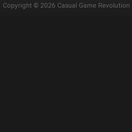
Copyright © 2026 Casual Game Revolution