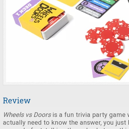
Review
Wheels vs Doors
is a fun trivia party game
actually need to know the answer, you just 