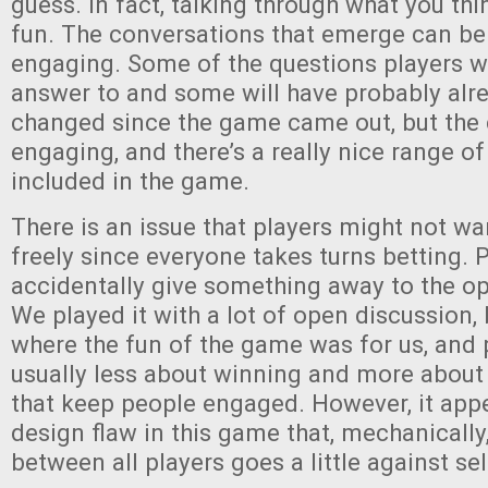
guess. In fact, talking through what you thin
fun. The conversations that emerge can be
engaging. Some of the questions players w
answer to and some will have probably alr
changed since the game came out, but the 
engaging, and there’s a really nice range o
included in the game.
There is an issue that players might not wan
freely since everyone takes turns betting. 
accidentally give something away to the o
We played it with a lot of open discussion,
where the fun of the game was for us, and
usually less about winning and more about
that keep people engaged. However, it appe
design flaw in this game that, mechanically
between all players goes a little against sel