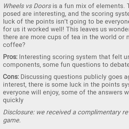
Wheels vs Doors
is a fun mix of elements.
posed are interesting, and the scoring syst
luck of the points isn’t going to be everyone
for us it worked well! This leaves us wonde
there are more cups of tea in the world or
coffee?
Pros:
Interesting scoring system that felt u
components, some fun questions to debat
Cons:
Discussing questions publicly goes ag
interest, there is some luck in the points s
everyone will enjoy, some of the answers w
quickly
Disclosure: we received a complimentary re
game.