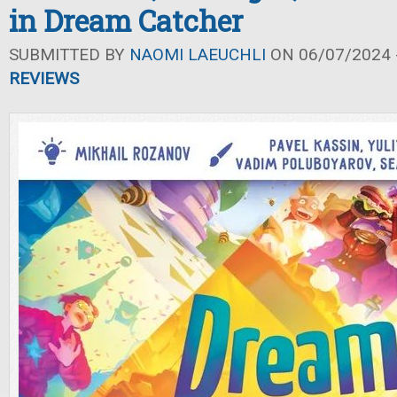
in Dream Catcher
SUBMITTED BY
NAOMI LAEUCHLI
ON 06/07/2024 -
REVIEWS