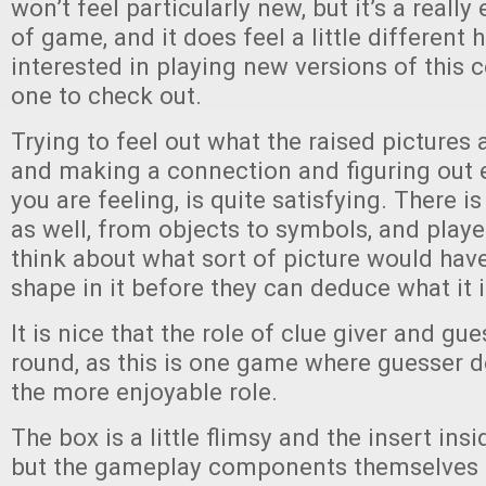
won’t feel particularly new, but it’s a reall
of game, and it does feel a little different he
interested in playing new versions of this c
one to check out.
Trying to feel out what the raised pictures ar
and making a connection and figuring out e
you are feeling, is quite satisfying. There i
as well, from objects to symbols, and playe
think about what sort of picture would have
shape in it before they can deduce what it i
It is nice that the role of clue giver and gue
round, as this is one game where guesser def
the more enjoyable role.
The box is a little flimsy and the insert insi
but the gameplay components themselves 