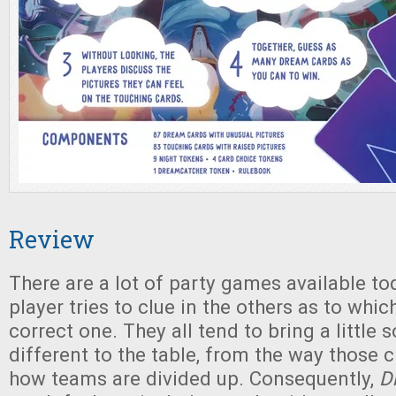
Review
There are a lot of party games available t
player tries to clue in the others as to which
correct one. They all tend to bring a little
different to the table, from the way those c
how teams are divided up. Consequently,
D