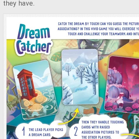
they have.