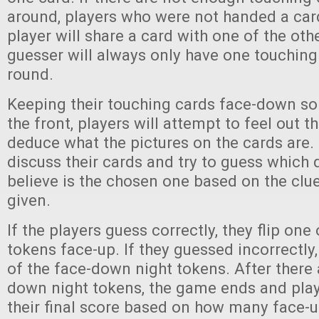
around, players who were not handed a car
player will share a card with one of the oth
guesser will always only have one touching
round.
Keeping their touching cards face-down so
the front, players will attempt to feel out th
deduce what the pictures on the cards are. 
discuss their cards and try to guess which
believe is the chosen one based on the clu
given.
If the players guess correctly, they flip one
tokens face-up. If they guessed incorrectly
of the face-down night tokens. After there
down night tokens, the game ends and pla
their final score based on how many face-u