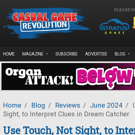
Skip to main content
PLEASE S
HOME
MAGAZINE
SUBSCRIBE
ADVERTISE
BLOG
Home
/
Blog
/
Reviews
/
June 2024
/
U
Sight, to Interpret Clues in Dream Catcher
Use Touch, Not Sight, to Inte