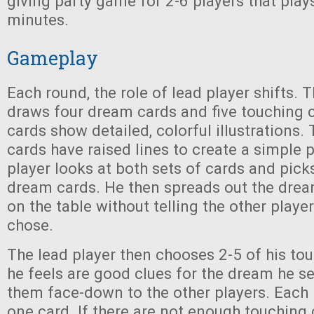
giving party game for 2-6 players that play
minutes.
Gameplay
Each round, the role of lead player shifts. 
draws four dream cards and five touching 
cards show detailed, colorful illustrations.
cards have raised lines to create a simple p
player looks at both sets of cards and pick
dream cards. He then spreads out the drea
on the table without telling the other playe
chose.
The lead player then chooses 2-5 of his to
he feels are good clues for the dream he s
them face-down to the other players. Each 
one card. If there are not enough touching 