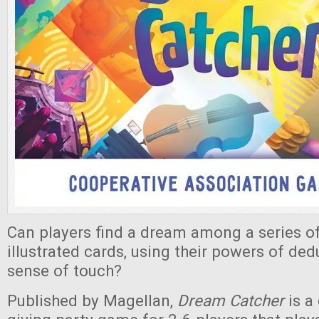
Can players find a dream among a series of
illustrated cards, using their powers of ded
sense of touch?
Published by Magellan,
Dream Catcher
is a