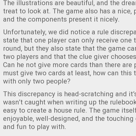
The illustrations are beautiful, and the drea
treat to look at. The game also has a nice,
and the components present it nicely.
Unfortunately, we did notice a rule discrep
state that one player can only receive one 
round, but they also state that the game ca
two players and that the clue giver chooses
Can he not give more cards than there are 
must give two cards at least, how can this 
with only two people?
This discrepancy is head-scratching and it’s
wasn’t caught when writing up the rulebook, 
easy to create a house rule. The game itself
enjoyable, well-designed, and the touching
and fun to play with.