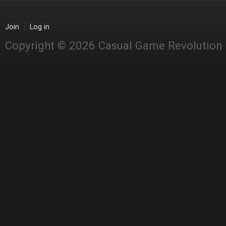
Join
Log in
Copyright © 2026 Casual Game Revolution