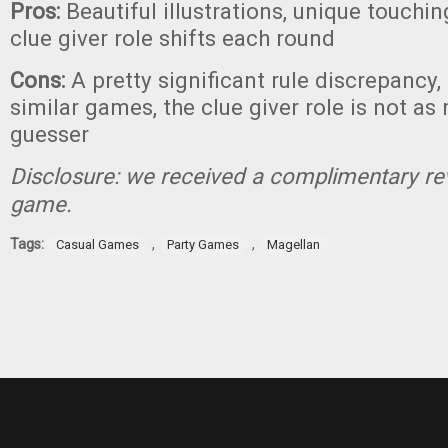
Pros:
Beautiful illustrations, unique touchi
clue giver role shifts each round
Cons:
A pretty significant rule discrepancy, 
similar games, the clue giver role is not as
guesser
Disclosure: we received a complimentary re
game.
Tags:
,
,
Casual Games
Party Games
Magellan