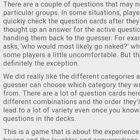
There are a couple of questions that may n
particular groups. In some situations, play
quickly check the question cards after they
thought up an answer for the active questio
handing them back to the guesser. For exa
asks, ‘who would most likely go naked?’ w
some players a little uncomfortable. But thi
definitely the exception.
We did really like the different categories 
guesser can choose which category they w
from. There are a lot of question cards her
different combinations and the order they’r
lead to a lot of variety even once you know 
questions in the decks.
This is a game that is about the experience