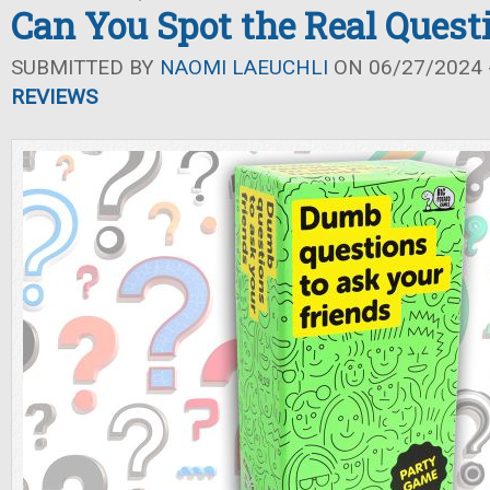
Can You Spot the Real Quest
SUBMITTED BY
NAOMI LAEUCHLI
ON 06/27/2024 -
REVIEWS