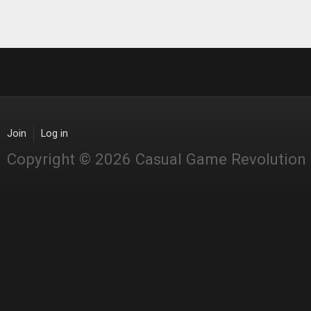
Join
Log in
Copyright © 2026 Casual Game Revolution