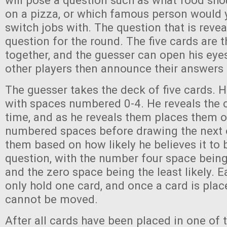
will pose a question such as what food sho
on a pizza, or which famous person would 
switch jobs with. The question that is revea
question for the round. The five cards are 
together, and the guesser can open his eyes
other players then announce their answers 
The guesser takes the deck of five cards. 
with spaces numbered 0-4. He reveals the 
time, and as he reveals them places them o
numbered spaces before drawing the next 
them based on how likely he believes it to 
question, with the number four space being
and the zero space being the least likely. 
only hold one card, and once a card is place
cannot be moved.
After all cards have been placed in one of 