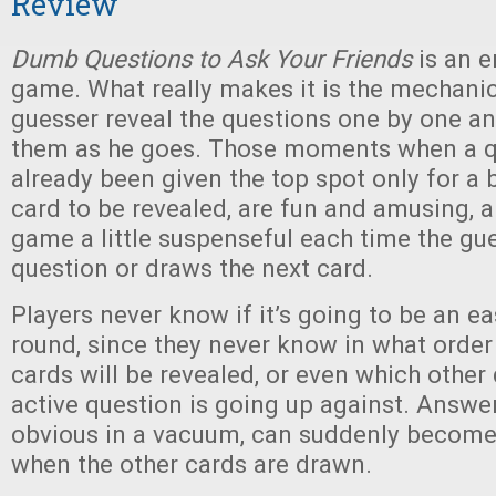
Review
Dumb Questions to Ask Your Friends
is an e
game. What really makes it is the mechanic
guesser reveal the questions one by one an
them as he goes. Those moments when a q
already been given the top spot only for a 
card to be revealed, are fun and amusing, 
game a little suspenseful each time the gu
question or draws the next card.
Players never know if it’s going to be an ea
round, since they never know in what order
cards will be revealed, or even which other
active question is going up against. Answe
obvious in a vacuum, can suddenly become
when the other cards are drawn.