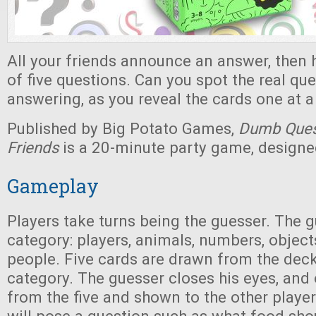
All your friends announce an answer, then
of five questions. Can you spot the real qu
answering, as you reveal the cards one at a
Published by Big Potato Games,
Dumb Quest
Friends
is a 20-minute party game, designed
Gameplay
Players take turns being the guesser. The 
category: players, animals, numbers, object
people. Five cards are drawn from the deck
category. The guesser closes his eyes, and
from the five and shown to the other player