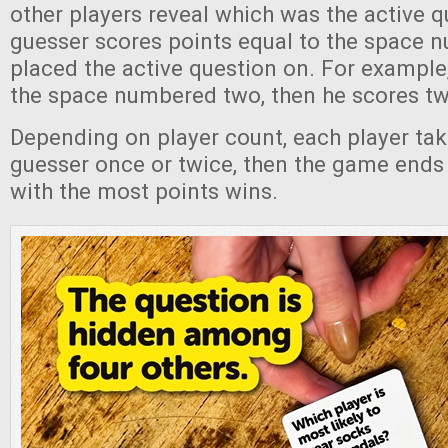
other players reveal which was the active 
guesser scores points equal to the space 
placed the active question on. For example,
the space numbered two, then he scores tw
Depending on player count, each player tak
guesser once or twice, then the game ends 
with the most points wins.