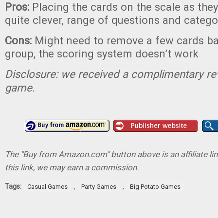
Pros:
Placing the cards on the scale as they
quite clever, range of questions and catego
Cons:
Might need to remove a few cards b
group, the scoring system doesn’t work
Disclosure: we received a complimentary re
game.
The "Buy from Amazon.com" button above is an affiliate lin
this link, we may earn a commission.
Tags:
,
,
Casual Games
Party Games
Big Potato Games