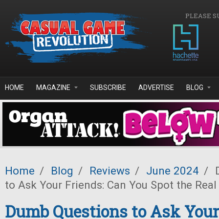
Skip to main content
PLEASE S
HOME
MAGAZINE
SUBSCRIBE
ADVERTISE
BLOG
Home
/
Blog
/
Reviews
/
June 2024
/
D
to Ask Your Friends: Can You Spot the Real
Dumb Questions to Ask Your