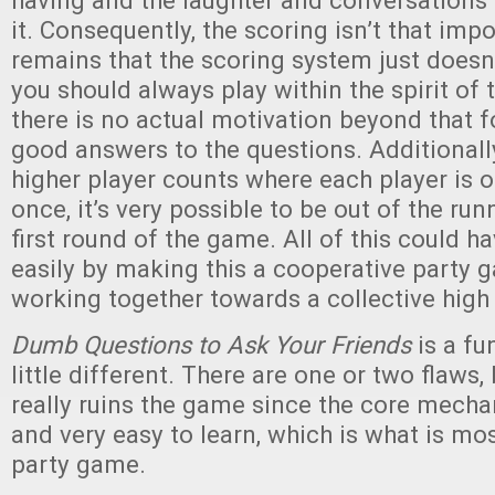
having and the laughter and conversations 
it. Consequently, the scoring isn’t that impo
remains that the scoring system just doesn’
you should always play within the spirit of
there is no actual motivation beyond that f
good answers to the questions. Additionally,
higher player counts where each player is o
once, it’s very possible to be out of the run
first round of the game. All of this could h
easily by making this a cooperative party g
working together towards a collective high
Dumb Questions to Ask Your Friends
is a fu
little different. There are one or two flaws,
really ruins the game since the core mecha
and very easy to learn, which is what is mo
party game.