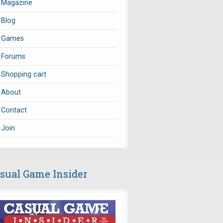
Magazine
Blog
Games
Forums
Shopping cart
About
Contact
Join
sual Game Insider