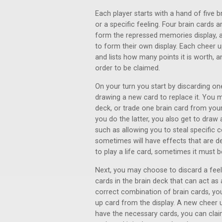
Each player starts with a hand of five b
or a specific feeling. Four brain cards 
form the repressed memories display, a
to form their own display. Each cheer 
and lists how many points it is worth, a
order to be claimed.
On your turn you start by discarding o
drawing a new card to replace it. You 
deck, or trade one brain card from your
you do the latter, you also get to draw 
such as allowing you to steal specific c
sometimes will have effects that are 
to play a life card, sometimes it must 
Next, you may choose to discard a feeli
cards in the brain deck that can act as a
correct combination of brain cards, yo
up card from the display. A new cheer up
have the necessary cards, you can clai