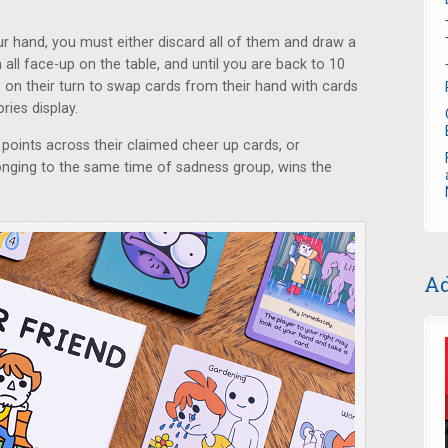
ur hand, you must either discard all of them and draw a
all face-up on the table, and until you are back to 10
 on their turn to swap cards from their hand with cards
ies display.
points across their claimed cheer up cards, or
onging to the same time of sadness group, wins the
Ad