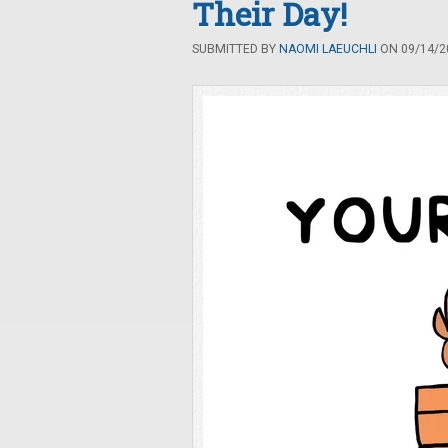
Their Day!
SUBMITTED BY
NAOMI LAEUCHLI
ON 09/14/20