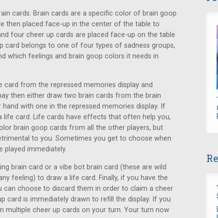
rain cards. Brain cards are a specific color of brain goop
are then placed face-up in the center of the table to
nd four cheer up cards are placed face-up on the table
up card belongs to one of four types of sadness groups,
nd which feelings and brain goop colors it needs in
ne card from the repressed memories display and
may then either draw two brain cards from the brain
 hand with one in the repressed memories display. If
a life card. Life cards have effects that often help you,
olor brain goop cards from all the other players, but
detrimental to you. Sometimes you get to choose when
be played immediately.
Re
ng brain card or a vibe bot brain card (these are wild
ny feeling) to draw a life card. Finally, if you have the
u can choose to discard them in order to claim a cheer
 card is immediately drawn to refill the display. If you
m multiple cheer up cards on your turn. Your turn now