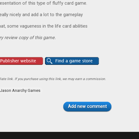
resentation of this type of fluffy card game.
ally nicely and add a lot to the gameplay
hat, some vagueness in the life card abilities
y review copy of this game.
ate link. If you purchase using this link, we may earn a commission.
Jason Anarchy Games
Add new comment