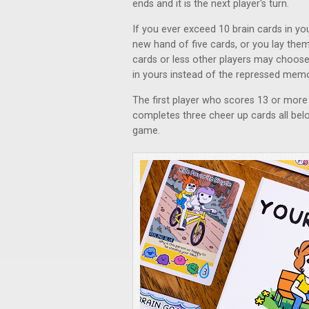
ends and it is the next player's turn.
If you ever exceed 10 brain cards in yo
new hand of five cards, or you lay them 
cards or less other players may choose
in yours instead of the repressed memor
The first player who scores 13 or more 
completes three cheer up cards all bel
game.