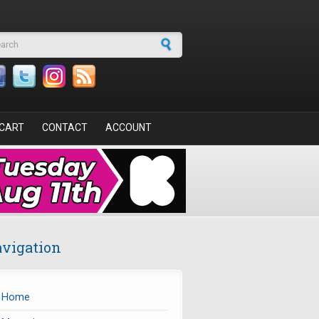
arch form
CART
CONTACT
ACCOUNT
vigation
Home