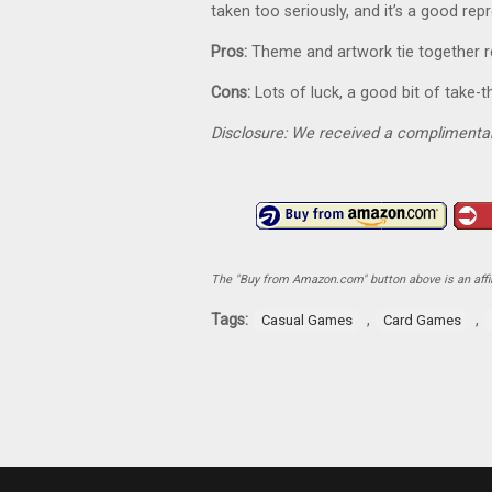
taken too seriously, and it’s a good rep
Pros:
Theme and artwork tie together re
Cons:
Lots of luck, a good bit of take-t
Disclosure: We received a complimentar
The "Buy from Amazon.com" button above is an affili
Tags:
,
,
Casual Games
Card Games