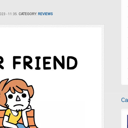
23 - 11:35.
CATEGORY:
REVIEWS
Ca