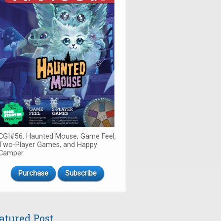
CGI#56: Haunted Mouse, Game Feel,
Two-Player Games, and Happy
Camper
Purchase
Subscribe
atured Post