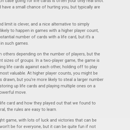
ch case going for life cards is often your only real shot.
d have a small chance of hurting you, but typically are
imit is clever, and a nice alternative to simply
 likely to happen in games with a higher player count,
tantial number of cards with a life card, but it’s a
t in such games.
n others depending on the number of players, but the
nt sizes of groups. In a two-player game, the game is
ing life cards against each other, holding off to play
 most valuable. At higher player counts, you might be
s drawn, but you’re more likely to steal a larger number
 storing up life cards and playing multiple ones on a
 powerful move.
life card and how they played out that we found to
ral, the rules are easy to learn.
light game, with lots of luck and victories that can be
won’t be for everyone, but it can be quite fun if not