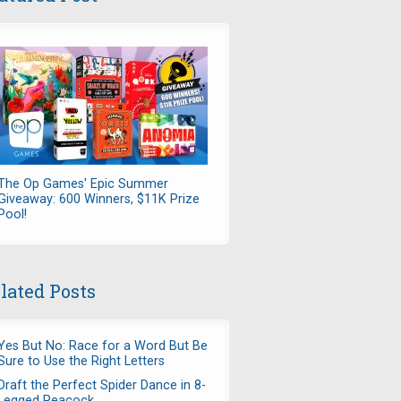
The Op Games' Epic Summer
Giveaway: 600 Winners, $11K Prize
Pool!
lated Posts
Yes But No: Race for a Word But Be
Sure to Use the Right Letters
Draft the Perfect Spider Dance in 8-
Legged Peacock