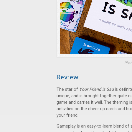
Photo
Review
The star of
Your Friend is Sad
is defini
unique, and is brought together quite nic
game and carries it well. The theming is
activities on the cheer up cards and bui
your friend.
Gameplay is an easy-to-learn blend of s