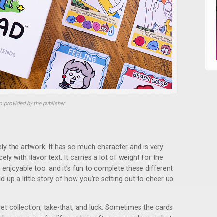
 provided by the publisher
tely the artwork. It has so much character and is very
ely with flavor text. It carries a lot of weight for the
 enjoyable too, and it’s fun to complete these different
ld up a little story of how you’re setting out to cheer up
et collection, take-that, and luck. Sometimes the cards