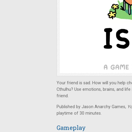
Your friend is sad. How will you help
Cthulhu? Use emotions, brains, and life
friend.
Published by Jason Anarchy Games,
Yo
playtime of 30 minutes.
Gameplay