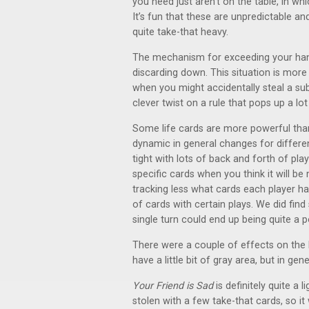
you need just aren’t on the table, in whi
It’s fun that these are unpredictable an
quite take-that heavy.
The mechanism for exceeding your hand l
discarding down. This situation is more
when you might accidentally steal a subs
clever twist on a rule that pops up a lo
Some life cards are more powerful tha
dynamic in general changes for differe
tight with lots of back and forth of play
specific cards when you think it will be
tracking less what cards each player ha
of cards with certain plays. We did find
single turn could end up being quite a
There were a couple of effects on the 
have a little bit of gray area, but in gene
Your Friend is Sad
is definitely quite a 
stolen with a few take-that cards, so it 