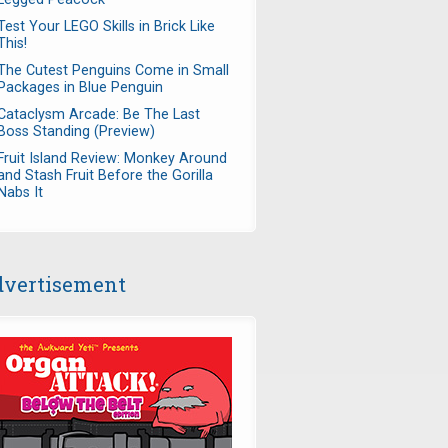
Test Your LEGO Skills in Brick Like
This!
The Cutest Penguins Come in Small
Packages in Blue Penguin
Cataclysm Arcade: Be The Last
Boss Standing (Preview)
Fruit Island Review: Monkey Around
and Stash Fruit Before the Gorilla
Nabs It
vertisement