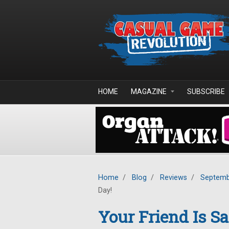
Skip to main content
HOME
MAGAZINE
SUBSCRIBE
Home
/
Blog
/
Reviews
/
Septemb
Day!
Your Friend Is Sa