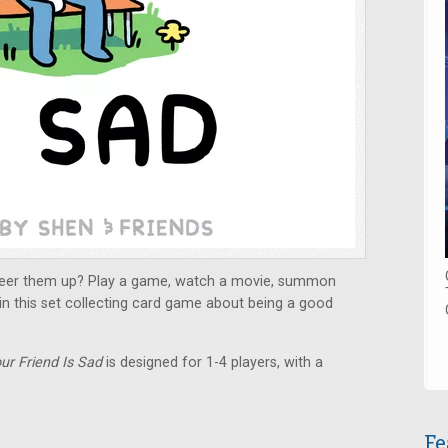
 cheer them up? Play a game, watch a movie, summon
 in this set collecting card game about being a good
ur Friend Is Sad
is designed for 1-4 players, with a
Fe