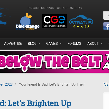
PLEASE SUPPORT OUR SPONSORS
Se
ADVERTISE
BLOG
GAMES
FORUMS
ABOUT
Na
er 2023
/
Your Friend Is Sad: Let's Brighten Up Their
d: Let's Brighten Up