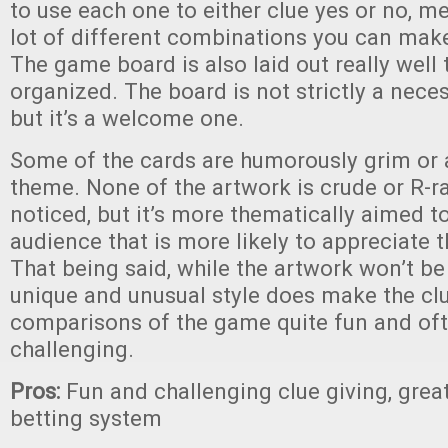
to use each one to either clue yes or no, m
lot of different combinations you can make
The game board is also laid out really well
organized. The board is not strictly a nec
but it’s a welcome one.
Some of the cards are humorously grim or a
theme. None of the artwork is crude or R-r
noticed, but it’s more thematically aimed t
audience that is more likely to appreciate t
That being said, while the artwork won’t be 
unique and unusual style does make the cl
comparisons of the game quite fun and oft
challenging.
Pros:
Fun and challenging clue giving, gre
betting system