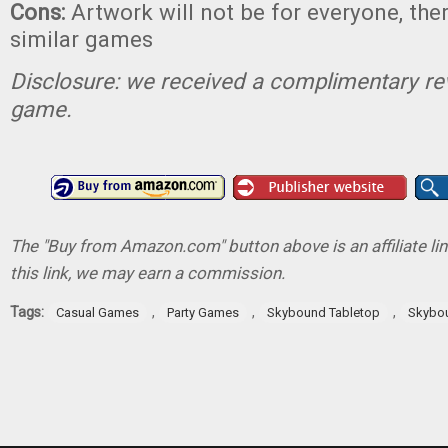
Cons:
Artwork will not be for everyone, ther
similar games
Disclosure: we received a complimentary re
game.
The "Buy from Amazon.com" button above is an affiliate lin
this link, we may earn a commission.
Tags:
,
,
,
Casual Games
Party Games
Skybound Tabletop
Skybo