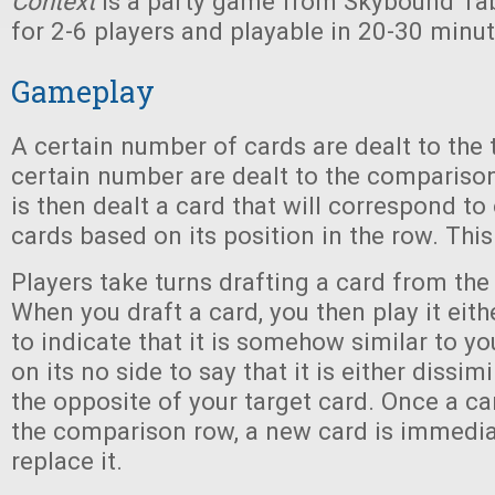
Context
is a party game from Skybound Tab
for 2-6 players and playable in 20-30 minut
Gameplay
A certain number of cards are dealt to the 
certain number are dealt to the comparison
is then dealt a card that will correspond to
cards based on its position in the row. This
Players take turns drafting a card from th
When you draft a card, you then play it eith
to indicate that it is somehow similar to you
on its no side to say that it is either dissi
the opposite of your target card. Once a ca
the comparison row, a new card is immedia
replace it.