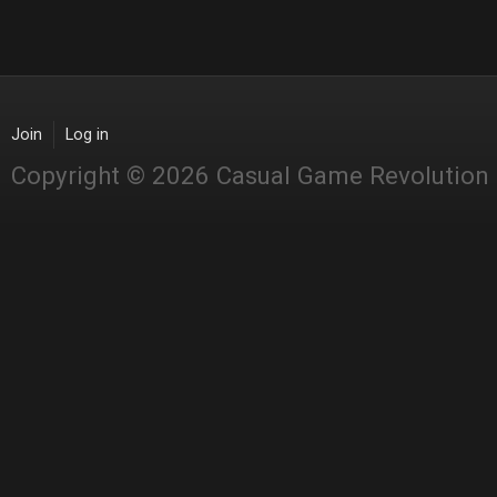
Join
Log in
Copyright © 2026 Casual Game Revolution