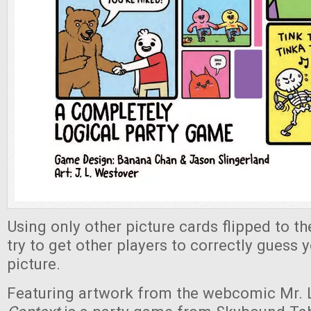
Using only other picture cards flipped to the
try to get other players to correctly guess 
picture.
Featuring artwork from the webcomic Mr. 