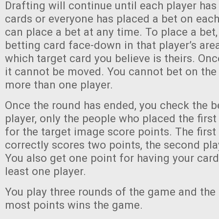
Drafting will continue until each player has
cards or everyone has placed a bet on each
can place a bet at any time. To place a bet,
betting card face-down in that player’s are
which target card you believe is theirs. Onc
it cannot be moved. You cannot bet on the
more than one player.
Once the round has ended, you check the b
player, only the people who placed the first
for the target image score points. The first
correctly scores two points, the second pla
You also get one point for having your car
least one player.
You play three rounds of the game and the 
most points wins the game.