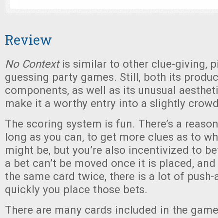
Review
No Context
is similar to other clue-giving, 
guessing party games. Still, both its produ
components, as well as its unusual aesthetic
make it a worthy entry into a slightly crowd
The scoring system is fun. There’s a reason
long as you can, to get more clues as to wh
might be, but you’re also incentivized to bet
a bet can’t be moved once it is placed, and
the same card twice, there is a lot of push
quickly you place those bets.
There are many cards included in the game