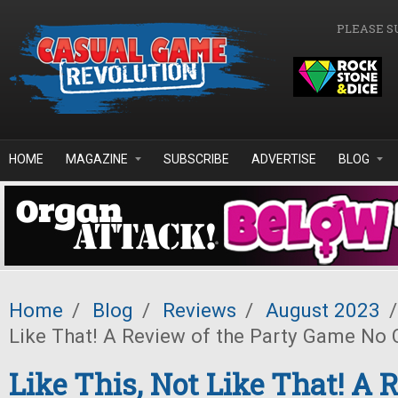
Skip to main content
PLEASE S
HOME
MAGAZINE
SUBSCRIBE
ADVERTISE
BLOG
Home
/
Blog
/
Reviews
/
August 2023
/
Like That! A Review of the Party Game No 
Like This, Not Like That! A 