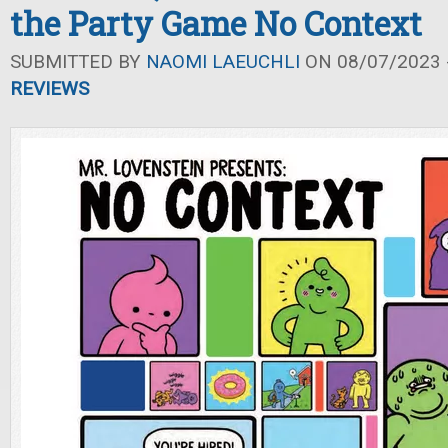
the Party Game No Context
SUBMITTED BY
NAOMI LAEUCHLI
ON 08/07/2023 -
REVIEWS