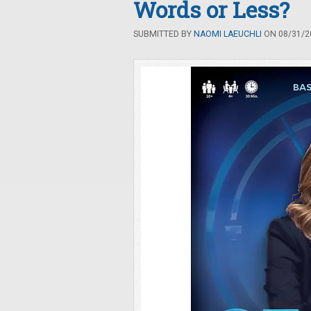
Words or Less?
SUBMITTED BY
NAOMI LAEUCHLI
ON 08/31/20