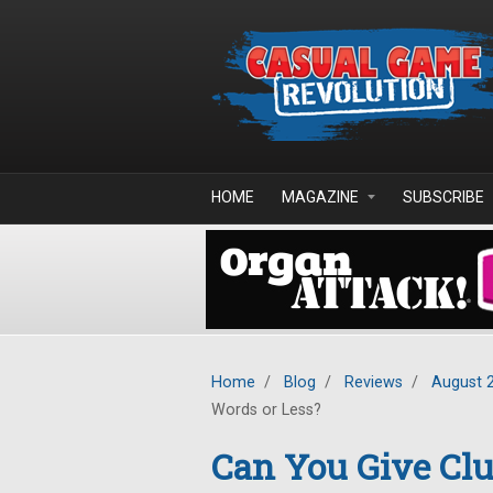
Skip to main content
HOME
MAGAZINE
SUBSCRIBE
Home
/
Blog
/
Reviews
/
August 
Words or Less?
Can You Give Clu