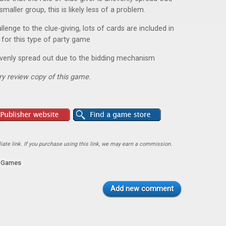
smaller group, this is likely less of a problem.
lenge to the clue-giving, lots of cards are included in
 for this type of party game
evenly spread out due to the bidding mechanism
y review copy of this game.
ate link. If you purchase using this link, we may earn a commission.
y Games
Add new comment