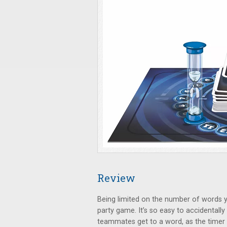
Review
Being limited on the number of words yo
party game. It’s so easy to accidentall
teammates get to a word, as the timer 