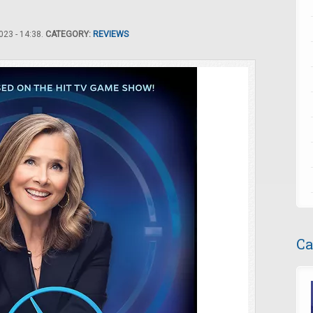
23 - 14:38.
CATEGORY:
REVIEWS
Ca