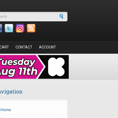
arch form
CART
CONTACT
ACCOUNT
vigation
Home