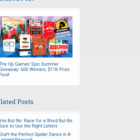
The Op Games' Epic Summer
Giveaway: 600 Winners, $11K Prize
Pool!
lated Posts
Yes But No: Race for a Word But Be
Sure to Use the Right Letters
Draft the Perfect Spider Dance in 8-
Legged Peacock