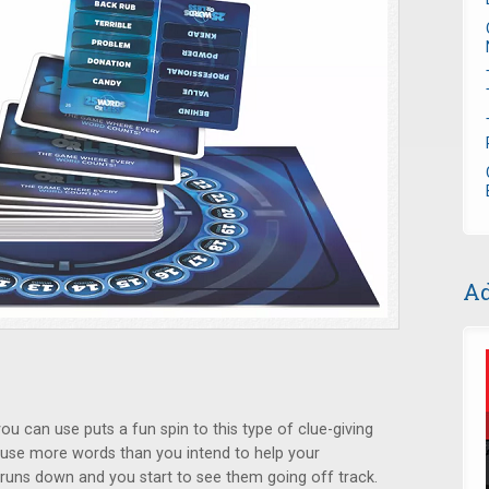
Ad
u can use puts a fun spin to this type of clue-giving
y use more words than you intend to help your
runs down and you start to see them going off track.