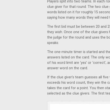
Players split into two teams. In each r
clue giver for that round. The two clue
words listed on it for roughly 15 secon
saying how many words they will need t
The first bid must be between 20 and 2
they wish. Once one of the clue givers
the judge for the round and uses the b
speaks.
The one-minute timer is started and the 
answers listed on the card. The only wo
of his word limit are ‘yes’ or ‘correct’,
answer word on the card.
If the clue giver’s team guesses all fiv
exceeds his word count, they win the car
takes the card for a point. You then s
selected as the clue givers. The first 