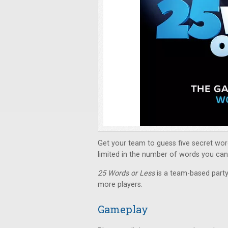
Get your team to guess five secret wor
limited in the number of words you can s
25 Words or Less
is a team-based part
more players.
Gameplay