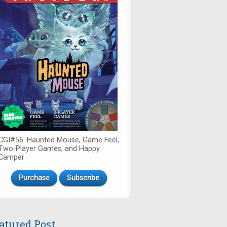
CGI#56: Haunted Mouse, Game Feel,
Two-Player Games, and Happy
Camper
Purchase
Subscribe
atured Post