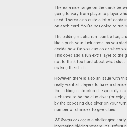
There’s a nice range on the cards betw
going to vary from player to player whi
used. There’s also quite a lot of cards
on each card. You’re not going to run 
The bidding mechanism can be fun, and i
like a push-your-luck game, as you star
decide how far you can go or when you 
This does add a fun extra layer to the
not to think too hard about what clues th
making their bids.
However, there is also an issue with th
really want all players to have a chance
the bidding is structured, especially in 
a chance to be the clue giver (or enjoy 
by the opposing clue giver on your turn. 
number of chances to give clues.
25 Words or Less
is a challenging party
interesting bidding system. It’s unfortun