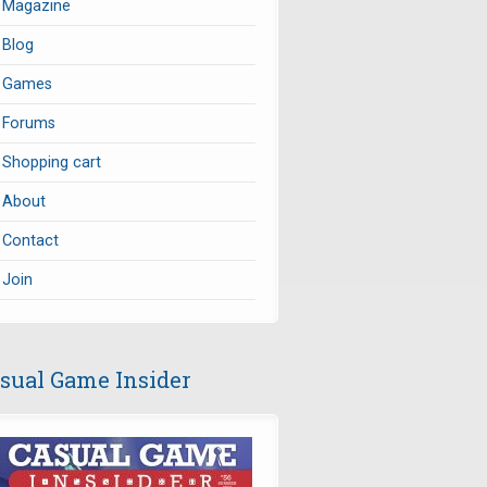
Magazine
Blog
Games
Forums
Shopping cart
About
Contact
Join
sual Game Insider