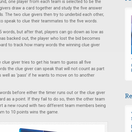
ound, one player from each team is selected to be the
 givers draw a card together and study the five answer
ds. The two clue givers then try to underbid each other,
o speak to clue their teammates to the five words.
5 words, but after that, players can go down as low as
 has backed out, the player who lost the bid becomes
oard to track how many words the winning clue giver
clue giver tries to get his team to guess all five
rds the clue giver can speak that will not count as part
 as well as ‘pass’ if he wants to move on to another
e words before either the timer runs out or the clue giver
Re
d as a point. If they fail to do so, then the other team
tart a new round with two different team members being
team to 10 points wins the game.