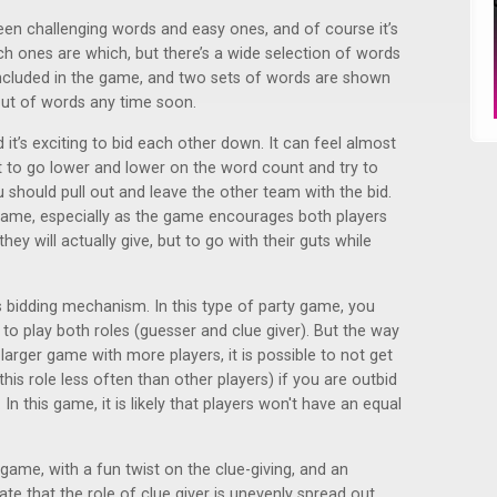
een challenging words and easy ones, and of course it’s
ch ones are which, but there’s a wide selection of words
 included in the game, and two sets of words are shown
out of words any time soon.
t’s exciting to bid each other down. It can feel almost
t to go lower and lower on the word count and try to
should pull out and leave the other team with the bid.
 game, especially as the game encourages both players
ey will actually give, but to go with their guts while
is bidding mechanism. In this type of party game, you
 to play both roles (guesser and clue giver). But the way
a larger game with more players, it is possible to not get
this role less often than other players) if you are outbid
In this game, it is likely that players won't have an equal
 game, with a fun twist on the clue-giving, and an
ate that the role of clue giver is unevenly spread out,