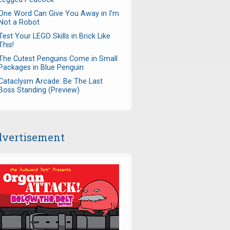
One Word Can Give You Away in I'm
Not a Robot
Test Your LEGO Skills in Brick Like
This!
The Cutest Penguins Come in Small
Packages in Blue Penguin
Cataclysm Arcade: Be The Last
Boss Standing (Preview)
vertisement