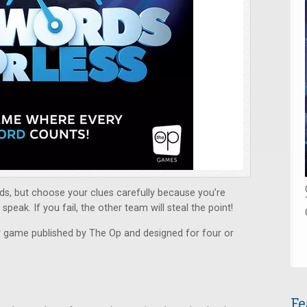
ds, but choose your clues carefully because you’re
peak. If you fail, the other team will steal the point!
y game published by The Op and designed for four or
Fe