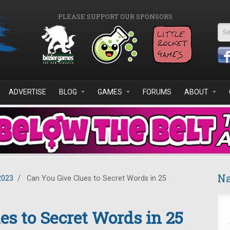
PLEASE SUPPORT OUR SPONSORS
Se
ADVERTISE
BLOG
GAMES
FORUMS
ABOUT
Na
2023
/
Can You Give Clues to Secret Words in 25
es to Secret Words in 25