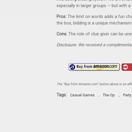
especially in larger groups — but with a 
Pros:
The limit on words adds a fun chal
the box, bidding is a unique mechanism
Cons:
The role of clue giver can be un
Disclosure: We received a complimentar
The "Buy from Amazon.com" button above is an affili
Tags:
,
,
Casual Games
The Op
Part