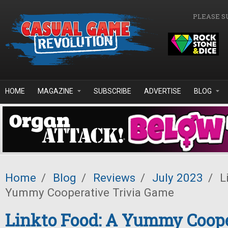
Skip to main content
PLEASE S
HOME
MAGAZINE
SUBSCRIBE
ADVERTISE
BLOG
Home
/
Blog
/
Reviews
/
July 2023
/
Li
Yummy Cooperative Trivia Game
Linkto Food: A Yummy Coope