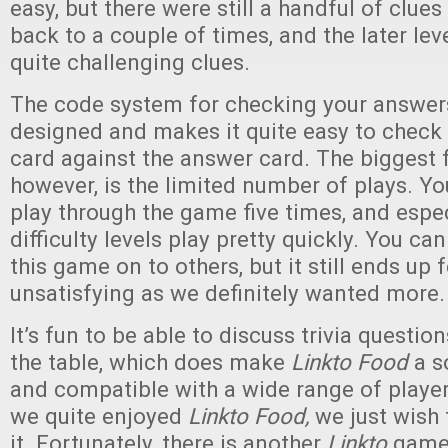
easy, but there were still a handful of clu
back to a couple of times, and the later le
quite challenging clues.
The code system for checking your answers
designed and makes it quite easy to check y
card against the answer card. The biggest 
however, is the limited number of plays. Yo
play through the game five times, and espec
difficulty levels play pretty quickly. You ca
this game on to others, but it still ends up fe
unsatisfying as we definitely wanted more.
It’s fun to be able to discuss trivia questio
the table, which does make
Linkto Food
a s
and compatible with a wide range of player
we quite enjoyed
Linkto Food,
we just wish
it. Fortunately, there is another
Linkto
game 