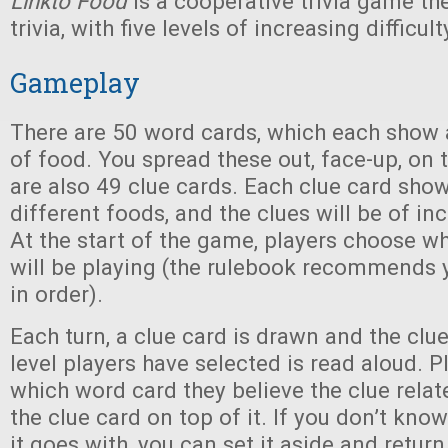
Linkto Food
is a cooperative trivia game 
trivia, with five levels of increasing difficult
Gameplay
There are 50 word cards, which each show a
of food. You spread these out, face-up, on 
are also 49 clue cards. Each clue card show
different foods, and the clues will be of inc
At the start of the game, players choose whi
will be playing (the rulebook recommends y
in order).
Each turn, a clue card is drawn and the clue 
level players have selected is read aloud. P
which word card they believe the clue relat
the clue card on top of it. If you don’t kn
it goes with, you can set it aside and return 