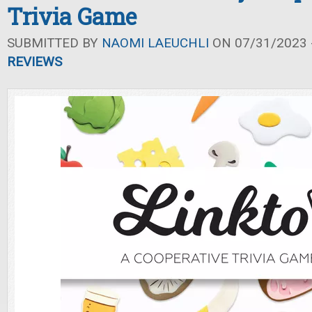
Trivia Game
SUBMITTED BY
NAOMI LAEUCHLI
ON 07/31/2023 -
REVIEWS