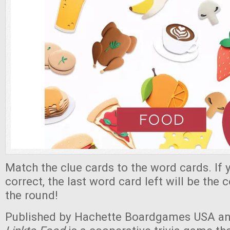
Match the clue cards to the word cards. If
correct, the last word card left will be the 
the round!
Published by Hachette Boardgames USA an