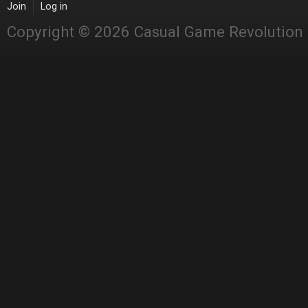
Join
Log in
Copyright © 2026 Casual Game Revolution