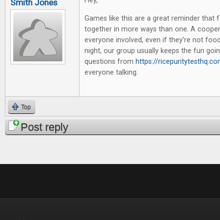
Hey,
Smith Jones
Games like this are a great reminder that 
together in more ways than one. A coopera
everyone involved, even if they’re not foo
night, our group usually keeps the fun goi
questions from
https://ricepuritytesthq.c
everyone talking.
Top
Post reply