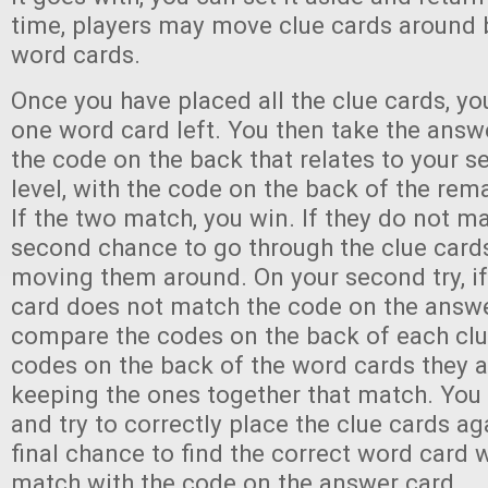
time, players may move clue cards around 
word cards.
Once you have placed all the clue cards, you
one word card left. You then take the ans
the code on the back that relates to your se
level, with the code on the back of the rem
If the two match, you win. If they do not m
second chance to go through the clue cards
moving them around. On your second try, if
card does not match the code on the answ
compare the codes on the back of each clu
codes on the back of the word cards they a
keeping the ones together that match. You
and try to correctly place the clue cards a
final chance to find the correct word card 
match with the code on the answer card.