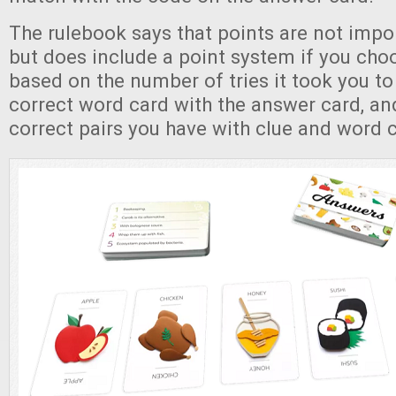
The rulebook says that points are not impo
but does include a point system if you choos
based on the number of tries it took you t
correct word card with the answer card, a
correct pairs you have with clue and word 