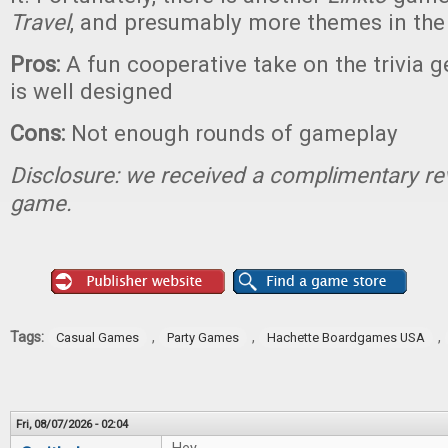
Travel
, and presumably more themes in the
Pros:
A fun cooperative take on the trivia 
is well designed
Cons:
Not enough rounds of gameplay
Disclosure: we received a complimentary re
game.
Tags:
,
,
,
Casual Games
Party Games
Hachette Boardgames USA
Fri, 08/07/2026 - 02:04