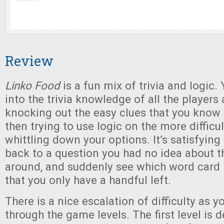
Review
Linko Food
is a fun mix of trivia and logic.
into the trivia knowledge of all the players 
knocking out the easy clues that you know 
then trying to use logic on the more difficu
whittling down your options. It’s satisfyin
back to a question you had no idea about th
around, and suddenly see which word card 
that you only have a handful left.
There is a nice escalation of difficulty as 
through the game levels. The first level is d